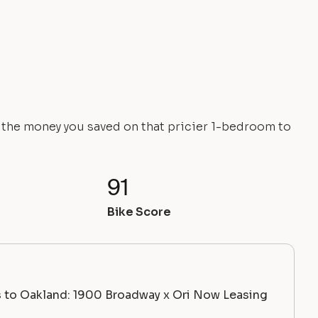
e the money you saved on that pricier 1-bedroom to
91
Bike Score
 to Oakland: 1900 Broadway x Ori Now Leasing