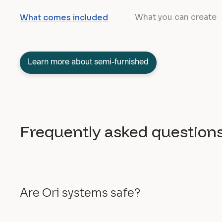
What you can create
What comes included
Learn more about semi-furnished
Frequently asked question
Are Ori systems safe?