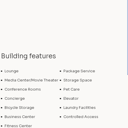
Building features
Lounge
Package Service
Media Center/Movie Theater
Storage Space
Conference Rooms
Pet Care
Concierge
Elevator
Bicycle Storage
Laundry Facilities
Business Center
Controlled Access
Fitness Center