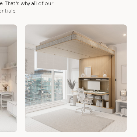
 That's why all of our
ntials.