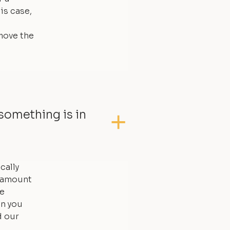
is case,
move the
something is in
cally
l amount
he
an you
d our