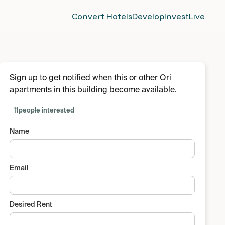
Convert Hotels
Develop
Invest
Live
Sign up to get notified when this or other Ori
apartments in this building become available.
11
people interested
Name
Email
Desired Rent