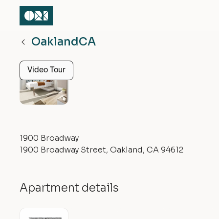
Oakland
CA
Video Tour
1900 Broadway
1900 Broadway Street, Oakland, CA 94612
Apartment details