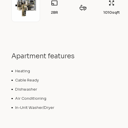
2BR
1010
sqft
Apartment features
Heating
Cable Ready
Dishwasher
Air Conditioning
In-Unit Washer/Dryer