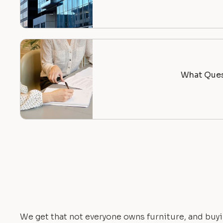
What Ques
We get that not everyone owns furniture, and buyi