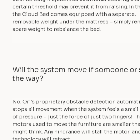
certain threshold may prevent it from raising. In th
the Cloud Bed comes equipped with a separate,
removable weight under the mattress – simply re
spare weight to rebalance the bed.
Will the system move if someone or 
the way?
No. Ori’s proprietary obstacle detection automati
stops all movement when the system feels a smal
of pressure – just the force of just two fingers! T
motors used to move the furniture are smaller th
might think. Any hindrance will stall the motor, an
technology will retract.