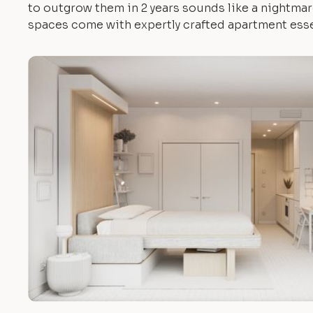
to outgrow them in 2 years sounds like a nightmare.
spaces come with expertly crafted apartment esse