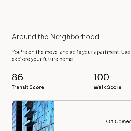
Around the Neighborhood
You’re on the move, and so is your apartment. Us
explore your future home.
86
100
Transit Score
Walk Score
Ori Comes