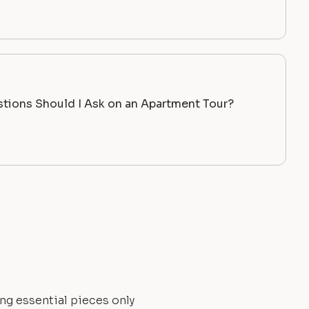
tions Should I Ask on an Apartment Tour?
ng essential pieces only