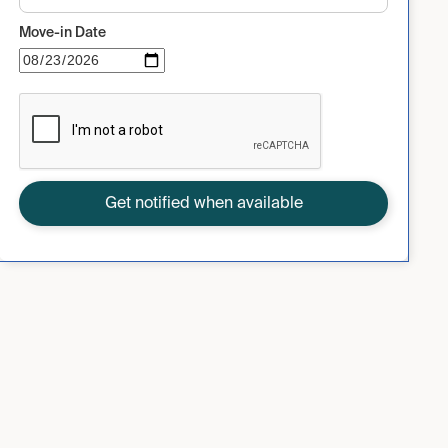
Move-in Date