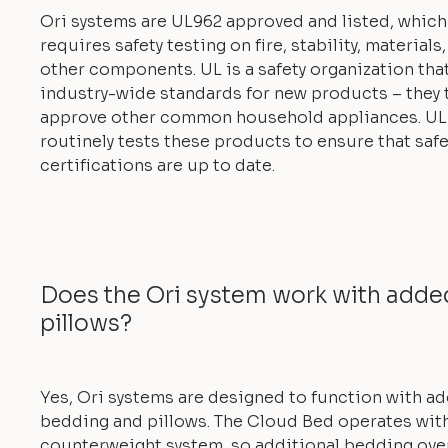
Ori systems are UL962 approved and listed, which
requires safety testing on fire, stability, materials
other components. UL is a safety organization tha
industry-wide standards for new products – they 
approve other common household appliances. UL
routinely tests these products to ensure that safe
certifications are up to date.
Does the Ori system work with add
pillows?
Yes, Ori systems are designed to function with a
bedding and pillows. The Cloud Bed operates with
counterweight system, so additional bedding ove