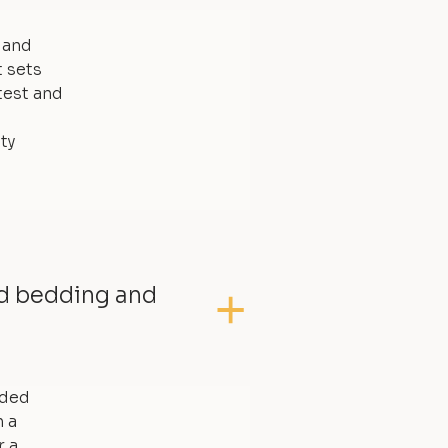
, and
t sets
test and
ty
ed bedding and
dded
 a
r a