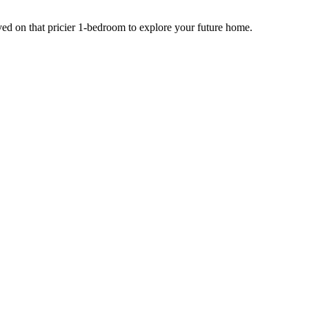
ed on that pricier 1-bedroom to explore your future home.