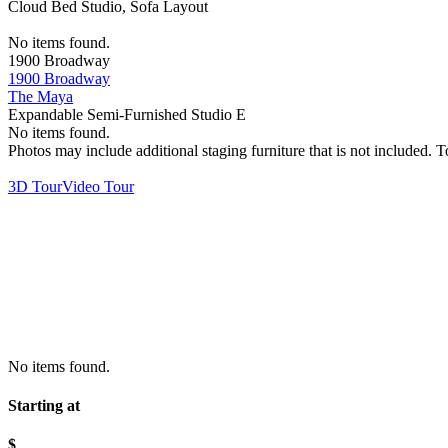
Cloud Bed Studio, Sofa Layout
No items found.
1900 Broadway
1900 Broadway
The Maya
Expandable Semi-Furnished Studio E
No items found.
Photos may include additional staging furniture that is not included.
3D Tour
Video Tour
No items found.
Starting at
$