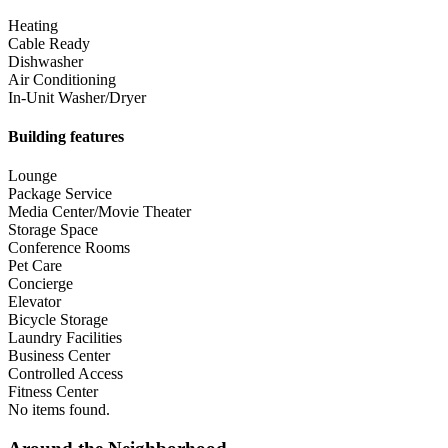
Heating
Cable Ready
Dishwasher
Air Conditioning
In-Unit Washer/Dryer
Building features
Lounge
Package Service
Media Center/Movie Theater
Storage Space
Conference Rooms
Pet Care
Concierge
Elevator
Bicycle Storage
Laundry Facilities
Business Center
Controlled Access
Fitness Center
No items found.