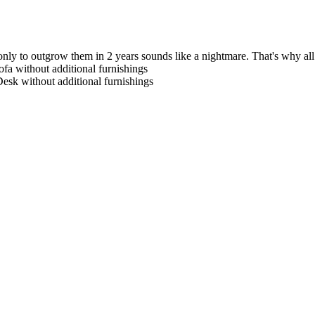
only to outgrow them in 2 years sounds like a nightmare. That's why all