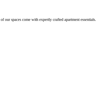
 of our spaces come with expertly crafted apartment essentials.