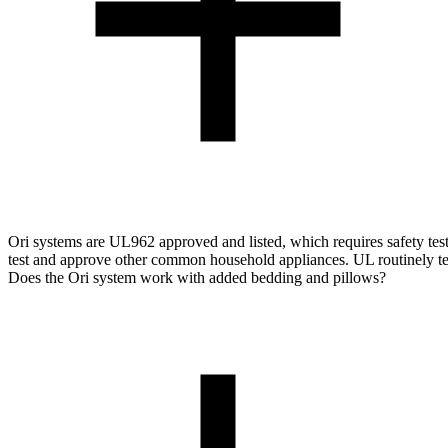
Ori systems are UL962 approved and listed, which requires safety testi
test and approve other common household appliances. UL routinely tests
Does the Ori system work with added bedding and pillows?