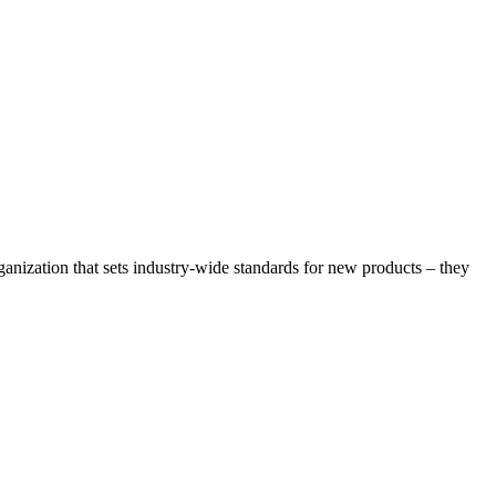
rganization that sets industry-wide standards for new products – they