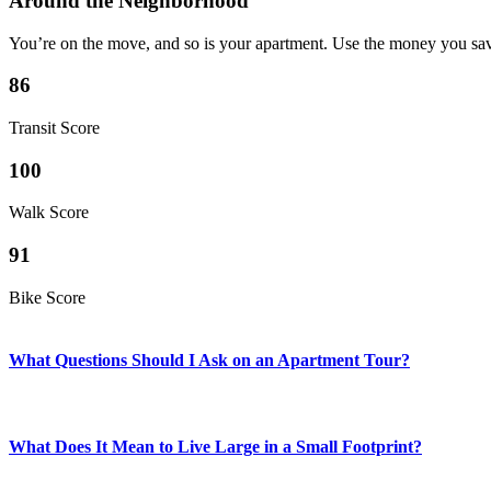
Around the Neighborhood
You’re on the move, and so is your apartment. Use the money you sav
86
Transit Score
100
Walk Score
91
Bike Score
What Questions Should I Ask on an Apartment Tour?
What Does It Mean to Live Large in a Small Footprint?