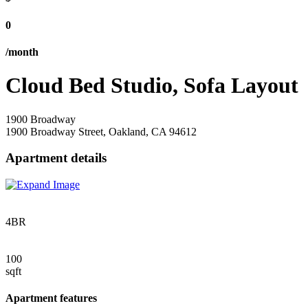
0
/month
Cloud Bed Studio, Sofa Layout
1900 Broadway
1900 Broadway Street, Oakland, CA 94612
Apartment details
4BR
100
sqft
Apartment features