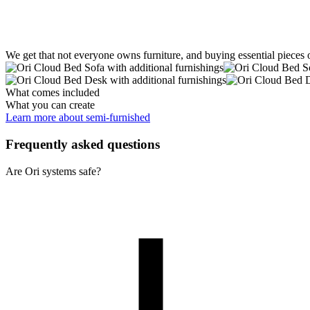
We get that not everyone owns furniture, and buying essential pieces 
What comes included
What you can create
Learn more about semi-furnished
Frequently asked questions
Are Ori systems safe?