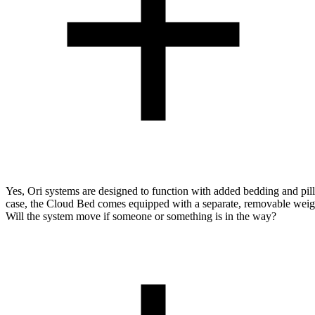
Yes, Ori systems are designed to function with added bedding and pill
case, the Cloud Bed comes equipped with a separate, removable weigh
Will the system move if someone or something is in the way?