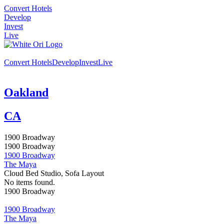
Convert Hotels
Develop
Invest
Live
Convert Hotels
Develop
Invest
Live
Oakland
CA
1900 Broadway
1900 Broadway
1900 Broadway
The Maya
Cloud Bed Studio, Sofa Layout
No items found.
1900 Broadway
1900 Broadway
The Maya