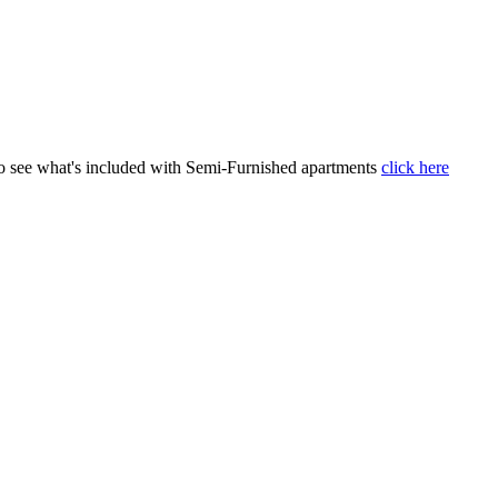
 To see what's included with Semi-Furnished apartments
click here