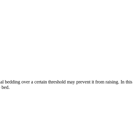
 bedding over a certain threshold may prevent it from raising. In this
 bed.