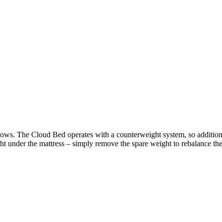
ows. The Cloud Bed operates with a counterweight system, so additional
t under the mattress – simply remove the spare weight to rebalance the