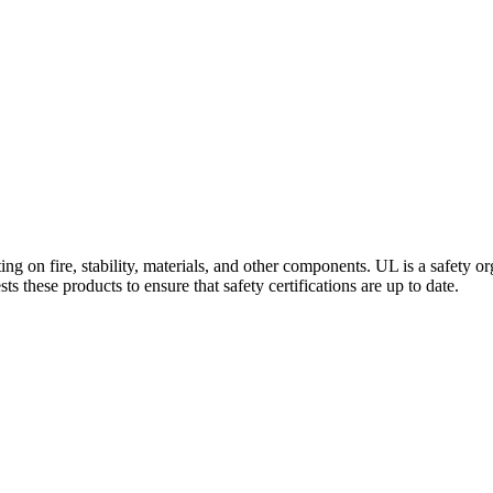
ng on fire, stability, materials, and other components. UL is a safety o
 these products to ensure that safety certifications are up to date.