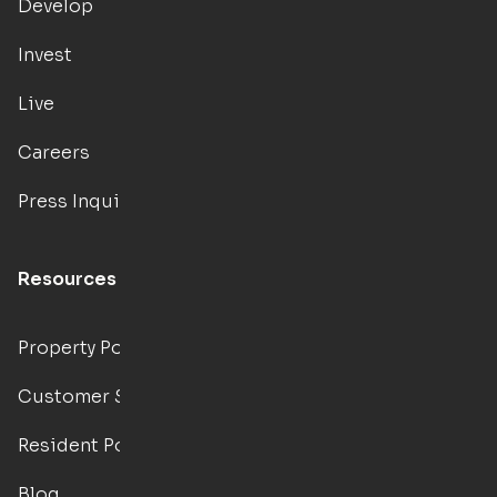
Develop
Invest
Live
Careers
Press Inquiries
Resources
Property Portal
Customer Support
Resident Portal
Blog