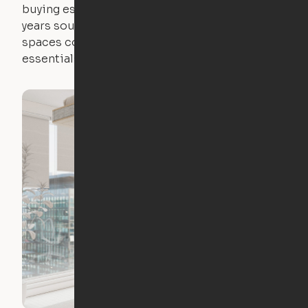
buying essential pieces only to outgrow them in 2
years sounds like a nightmare. That's why all of our
spaces come with expertly crafted apartment
essentials.