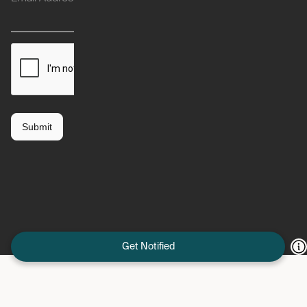
Get Notified