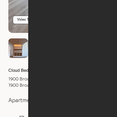
Video Tour
Cloud Bed Studio, Sofa Layout
1900 Broadway
1900 Broadway Street, Oakland, CA 94612
Apartment details