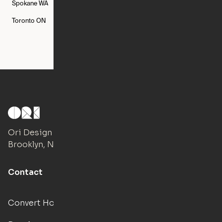
Spokane
WA
St. Louis
MO
Tampa
FL
Toronto
ON
Washington
DC
Ori Design Studio
Brooklyn, NY
Contact
Convert Hotels