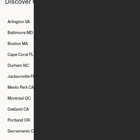
Discover Ori studios across the country
Arlington
VA
Atlanta
GA
Austin
TX
Baltimore
MD
Bethesda
MD
Boise
ID
Boston
MA
Buffalo
NY
Cambridge
MA
Cape Coral
FL
Chicago
IL
Columbus
OH
Durham
NC
Fort Worth
TX
Greenville
SC
Jacksonville
FL
Los Angeles
CA
Manchester
NH
Menlo Park
CA
Minneapolis
MN
Mishawaka
IN
Montréal
QC
New Rochelle
NY
New York
NY
Oakland
CA
Philadelphia
PA
Phoenix
AZ
Portland
OR
Quincy
MA
Raleigh
NC
Sacramento
CA
San Francisco
CA
Seattle
WA