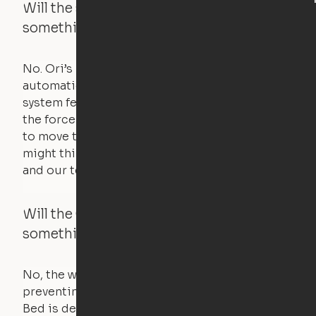
Will the system move if someone or
something is in the way?
No. Ori’s proprietary obstacle detection
automatically stops all movement when the
system feels a small amount of pressure – just
the force of just two fingers! The motors used
to move the furniture are smaller than you
might think. Any hindrance will stall the motor,
and our technology will retract.
Will the Cloud Bed raise if someone or
something is on the bed?
No, the weight of a person will stall the motor,
preventing the bed from moving. The Cloud
Bed is designed using a counterweight