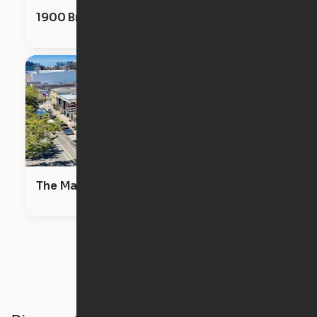
1900 Broadway
The Maya