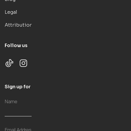
Legal
Attributions
Follow us
Sign up for updates