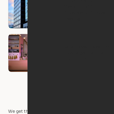
Ori Comes to
Oakland: 1900
Broadway x Ori Now
Leasing
What Does It Mean to
Live Large in a Small
Footprint?
We get that not everyone owns furniture, and