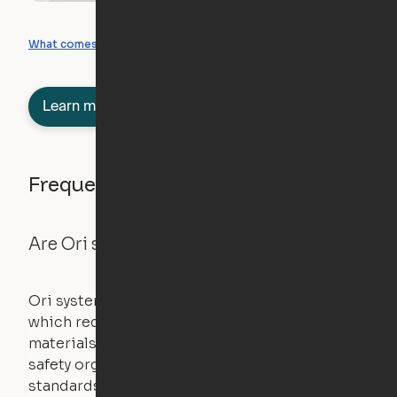
What you can create
What comes included
Learn more about semi-furnished
Frequently asked questions
Are Ori systems safe?
Ori systems are UL962 approved and listed,
which requires safety testing on fire, stability,
materials, and other components. UL is a
safety organization that sets industry-wide
standards for new products – they test and