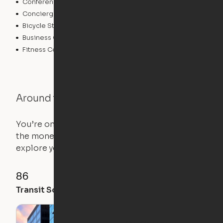
Conference Rooms
Pet Care
Concierge
Elevator
Bicycle Storage
Laundry Facilities
Business Center
Controlled Access
Fitness Center
Around the Neighborhood
You’re on the move, and so is your apartment. Use
the money you saved on that pricier 1-bedroom to
explore your future home.
86
100
91
Transit Score
Walk Score
Bike Score