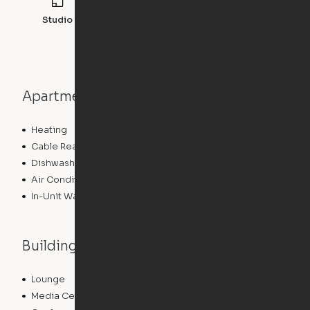
Studio
527
sqft
Apartment features
Heating
Cable Ready
Dishwasher
Air Conditioning
In-Unit Washer/Dryer
Building features
Lounge
Package Service
Media Center/Movie Theater
Storage Space