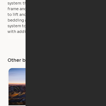
system: the weight of the bed is held by a steel
frame and very little force is actually required
to lift and lower the bed. The mattress,
bedding and pillows are light enough for the
system to lift, but the bed will not function
with additional weight.
Other buildings in this city