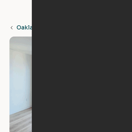
Oakland
CA