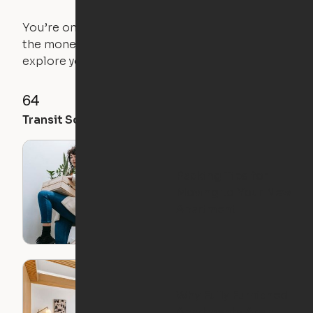
You’re on the move, and so is your apartment. Use
the money you saved on that pricier 1-bedroom to
explore your future home.
64
93
57
Transit Score
Walk Score
Bike Score
Packing Tips for
Moving to Your New
Apartment
Why Fully Furnished
Apartments Are a