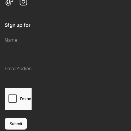
Sign up for updates