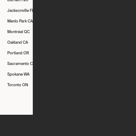
Durham
NC
Fort Worth
TX
Greenville
SC
Jacksonville
FL
Los Angeles
CA
Manchester
NH
Menlo Park
CA
Minneapolis
MN
Mishawaka
IN
Montréal
QC
New Rochelle
NY
New York
NY
Oakland
CA
Philadelphia
PA
Phoenix
AZ
Portland
OR
Quincy
MA
Raleigh
NC
Sacramento
CA
San Francisco
CA
Seattle
WA
Spokane
WA
St. Louis
MO
Tampa
FL
Toronto
ON
Washington
DC