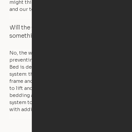
might think. Any hindrance will stall the motor,
and our technology will retract.
Will the Cloud Bed raise if someone or
something is on the bed?
No, the weight of a person will stall the motor,
preventing the bed from moving. The Cloud
Bed is designed using a counterweight
system: the weight of the bed is held by a steel
frame and very little force is actually required
to lift and lower the bed. The mattress,
bedding and pillows are light enough for the
system to lift, but the bed will not function
with additional weight.