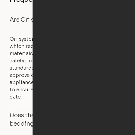
Are Ori systems safe?
Ori systems are UL962 approved and listed,
which requires safety testing on fire, stability,
materials, and other components. UL is a
safety organization that sets industry-wide
standards for new products – they test and
approve other common household
appliances. UL routinely tests these products
to ensure that safety certifications are up to
date.
Does the Ori system work with added
bedding and pillows?