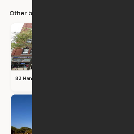
Other buildings in this city
83 Hanover Street