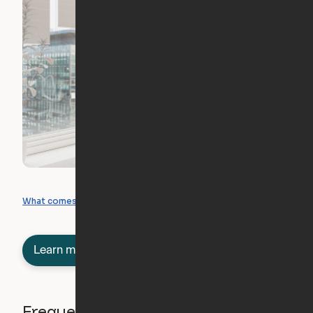
What you can create
What comes included
Learn more about semi-furnished
Frequently asked questions