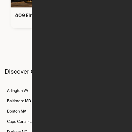
409 Elm Street
Discover Ori studios across the country
Arlington
VA
Atlanta
GA
Austin
TX
Baltimore
MD
Bethesda
MD
Boise
ID
Boston
MA
Buffalo
NY
Cambridge
MA
Cape Coral
FL
Chicago
IL
Columbus
OH