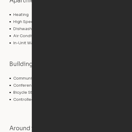
Apartment features
Heating
High Speed Internet Access
Dishwasher
Air Conditioning
In-Unit Washer/Dryer
Building features
Community Wide WiFi
Storage Space
Conference Rooms
Elevator
Bicycle Storage
Business Center
Controlled Access
Fitness Center
Around the Neighborhood