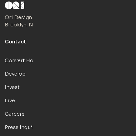
Ori Design Studio
Brooklyn, NY
Contact
Convert Hotels
Develop
Invest
Live
Careers
Press Inquiries