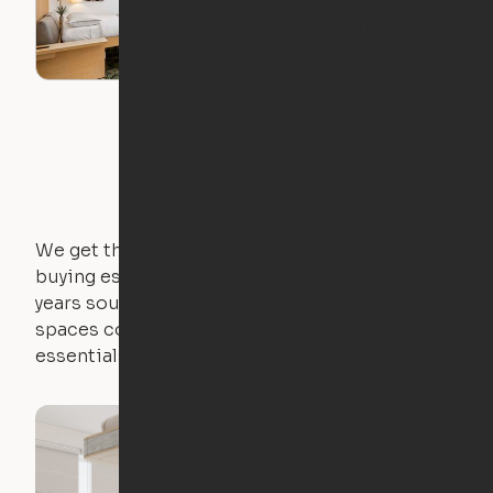
Thing of the Past
We get that not everyone owns furniture, and
buying essential pieces only to outgrow them in 2
years sounds like a nightmare. That's why all of our
spaces come with expertly crafted apartment
essentials.