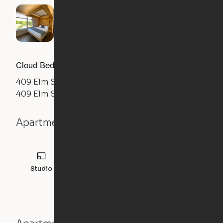
Cloud Bed Studio, Sofa Layout
409 Elm Street
409 Elm Street, Manchester, NH 03101
Apartment details
Studio