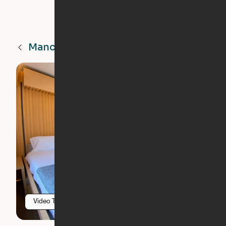
Manchester
NH
Video Tour