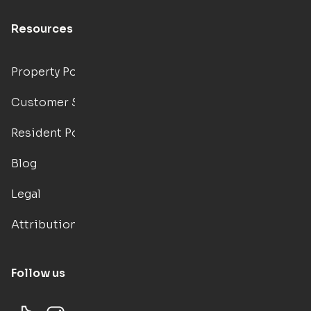
Resources
Property Portal
Customer Support
Resident Portal
Blog
Legal
Attributions
Follow us