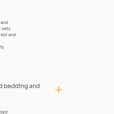
, and
t sets
test and
ty
ed bedding and
dded