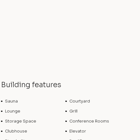
Building features
Sauna
Courtyard
Lounge
Grill
Storage Space
Conference Rooms
Clubhouse
Elevator