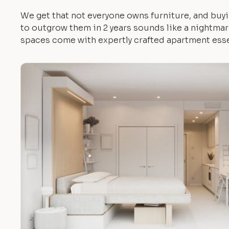
We get that not everyone owns furniture, and buyi
to outgrow them in 2 years sounds like a nightmare.
spaces come with expertly crafted apartment esse