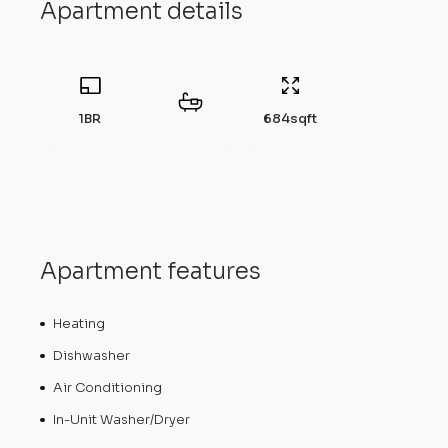
Apartment details
1BR
684
sqft
Apartment features
Heating
Dishwasher
Air Conditioning
In-Unit Washer/Dryer