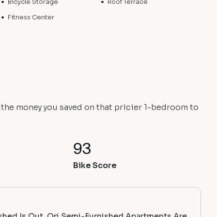
Bicycle Storage
Roof Terrace
Fitness Center
e the money you saved on that pricier 1-bedroom to
93
Bike Score
ished Is Out. Ori Semi-Furnished Apartments Are