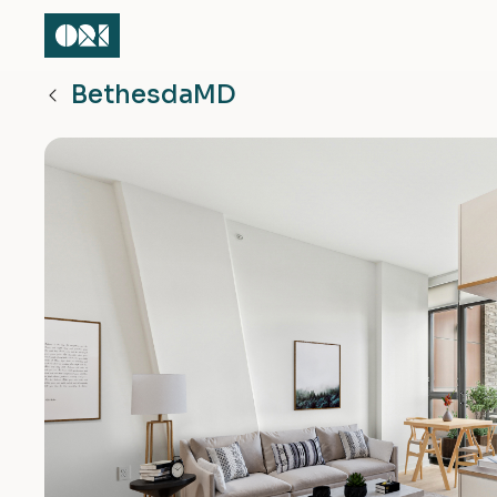
Bethesda
MD