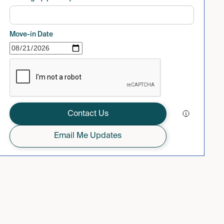
Move-in Date