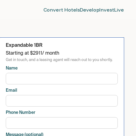
Convert Hotels
Develop
Invest
Live
Expandable 1BR
Starting at
$
2911
/ month
Get in touch, and a leasing agent will reach out to you shortly.
Name
Email
Phone Number
Message (optional)