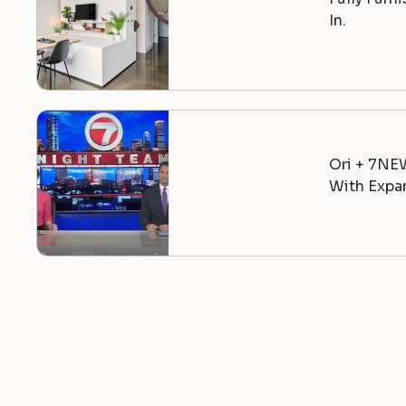
In.
Ori + 7NE
With Expan