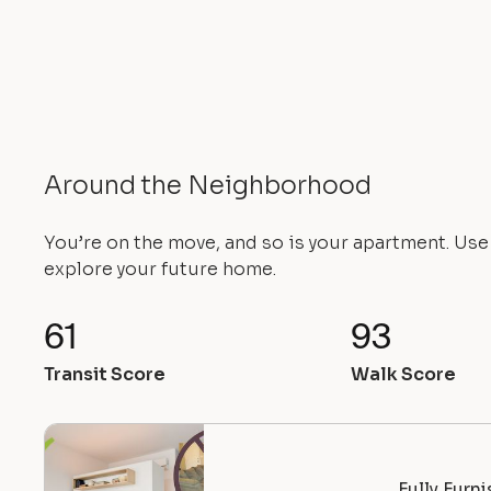
Around the Neighborhood
You’re on the move, and so is your apartment. Us
explore your future home.
61
93
Transit Score
Walk Score
Fully Furn