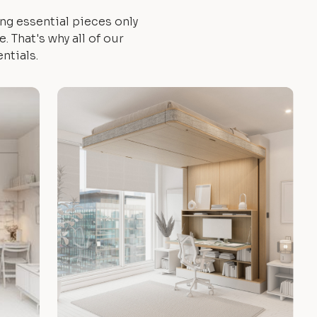
ng essential pieces only
 That's why all of our
ntials.