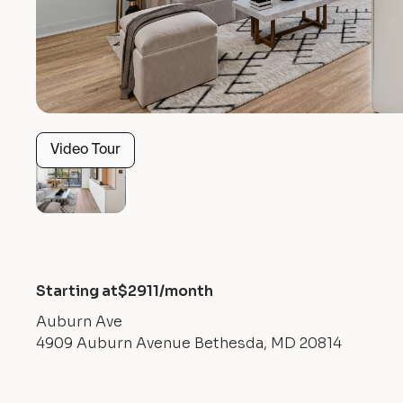
Video Tour
Starting at
$
2911
/month
Auburn Ave
4909 Auburn Avenue Bethesda, MD 20814