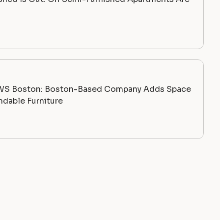
WS Boston: Boston-Based Company Adds Space
dable Furniture