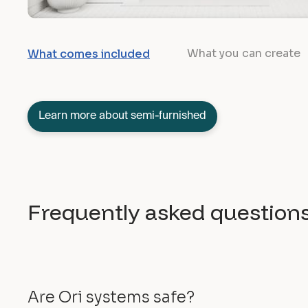
What you can create
What comes included
Learn more about semi-furnished
Frequently asked question
Are Ori systems safe?