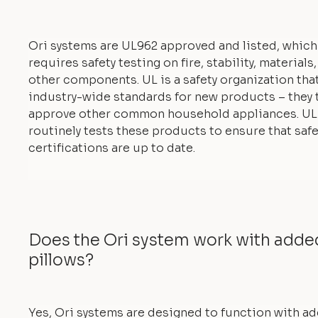
Ori systems are UL962 approved and listed, which
requires safety testing on fire, stability, materials
other components. UL is a safety organization tha
industry-wide standards for new products – they 
approve other common household appliances. UL
routinely tests these products to ensure that safe
certifications are up to date.
Does the Ori system work with add
pillows?
Yes, Ori systems are designed to function with a