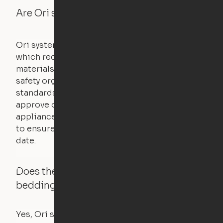
Are Ori systems safe?
Ori systems are UL962 approved and listed,
which requires safety testing on fire, stability,
materials, and other components. UL is a
safety organization that sets industry-wide
standards for new products – they test and
approve other common household
appliances. UL routinely tests these products
to ensure that safety certifications are up to
date.
Does the Ori system work with added
bedding and pillows?
Yes, Ori systems are designed to function