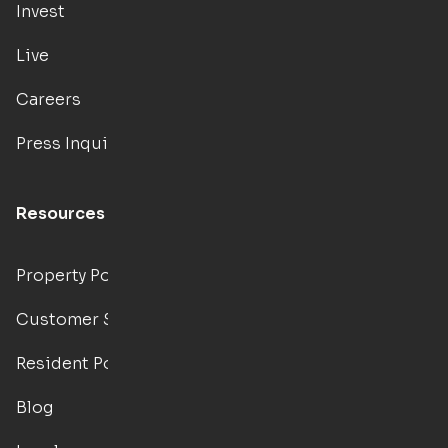
Invest
Live
Careers
Press Inquiries
Resources
Property Portal
Customer Support
Resident Portal
Blog