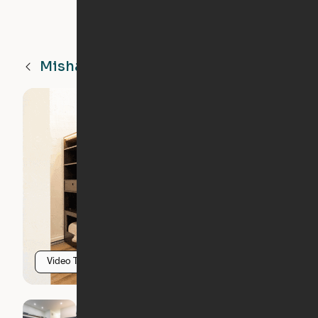
Mishawaka
IN
Video Tour