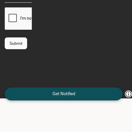
Get Notified