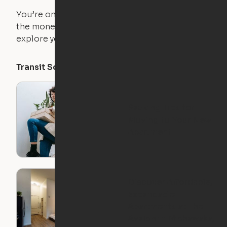
You’re on the move, and so is your apartment. Use
the money you saved on that pricier 1-bedroom to
explore your future home.
Transit Score
Walk Score
Bike Score
Packing Tips for
Moving to Your New
Apartment
Discover Affordable,
Expandable
Apartments at The
Avalon in Mishawaka,