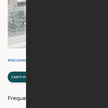
What you can create
What comes included
Learn more about semi-furnished
Frequently asked questions