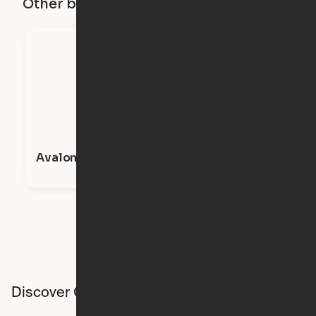
Other buildings in this city
Avalon Apartments
Discover Ori studios across the country