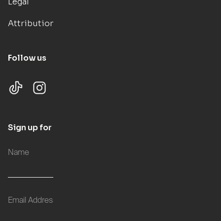
Legal
Attributions
Follow us
Sign up for updates