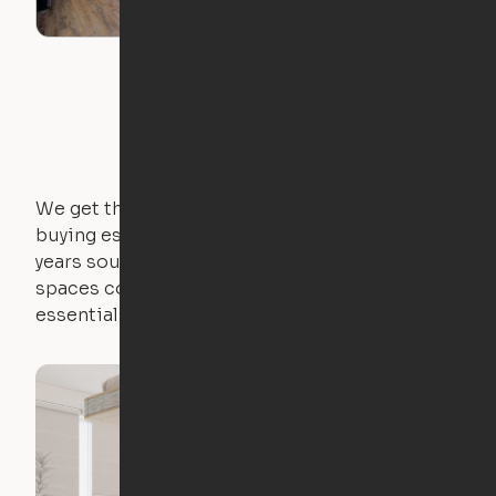
Indiana
We get that not everyone owns furniture, and
buying essential pieces only to outgrow them in 2
years sounds like a nightmare. That's why all of our
spaces come with expertly crafted apartment
essentials.