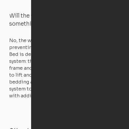
Will the Cloud Bed raise if someone or
something is on the bed?
No, the weight of a person will stall the motor,
preventing the bed from moving. The Cloud
Bed is designed using a counterweight
system: the weight of the bed is held by a steel
frame and very little force is actually required
to lift and lower the bed. The mattress,
bedding and pillows are light enough for the
system to lift, but the bed will not function
with additional weight.