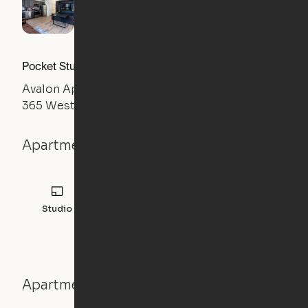
Pocket Studio
Avalon Apartments
365 West Front Street, Mishawaka, IN 46544
Apartment details
Studio
457
sqft
Apartment features