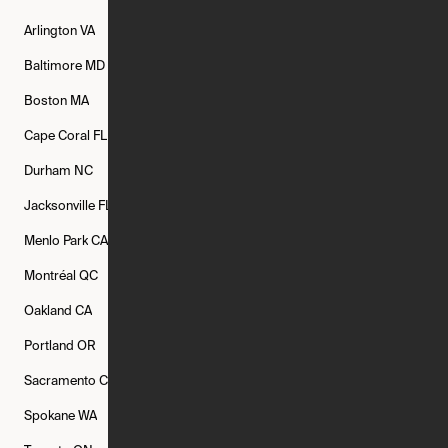
Arlington
VA
Atlanta
GA
Austin
TX
Baltimore
MD
Bethesda
MD
Boise
ID
Boston
MA
Buffalo
NY
Cambridge
MA
Cape Coral
FL
Chicago
IL
Columbus
OH
Durham
NC
Fort Worth
TX
Greenville
SC
Jacksonville
FL
Los Angeles
CA
Manchester
NH
Menlo Park
CA
Minneapolis
MN
Mishawaka
IN
Montréal
QC
New Rochelle
NY
New York
NY
Oakland
CA
Philadelphia
PA
Phoenix
AZ
Portland
OR
Quincy
MA
Raleigh
NC
Sacramento
CA
San Francisco
CA
Seattle
WA
Spokane
WA
St. Louis
MO
Tampa
FL