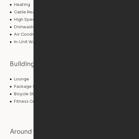
Heating
Cable Ready
High Speed Internet Access
Dishwasher
Air Conditioning
In-Unit Washer/Dryer
Building features
Lounge
Parking
Package Service
Storage Space
Bicycle Storage
Roof Terrace
Fitness Center
Around the Neighborhood