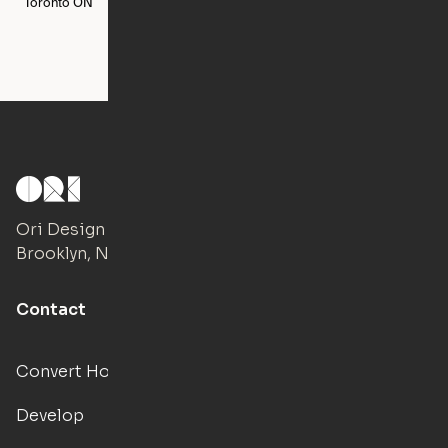
Toronto
ON
Washington
DC
Ori Design Studio
Brooklyn, NY
Contact
Convert Hotels
Develop