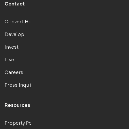
Contact
Convert Hotels
Develop
Invest
Live
Careers
Press Inquiries
Resources
Property Portal