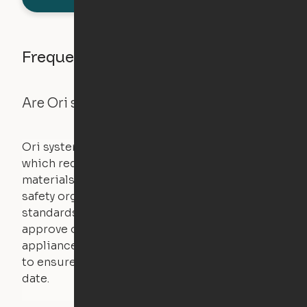
Frequently asked questions
Are Ori systems safe?
Ori systems are UL962 approved and listed,
which requires safety testing on fire, stability,
materials, and other components. UL is a
safety organization that sets industry-wide
standards for new products – they test and
approve other common household
appliances. UL routinely tests these products
to ensure that safety certifications are up to
date.