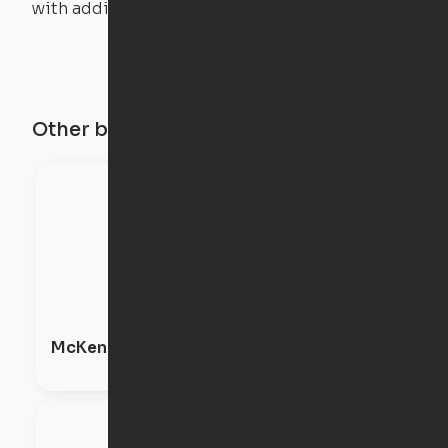
with additional weight.
Other buildings in this city
McKenzie