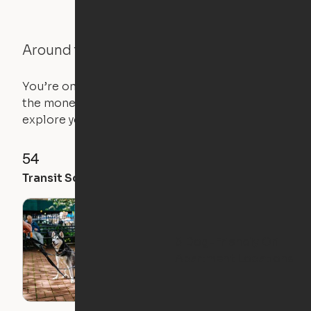
Around the Neighborhood
You’re on the move, and so is your apartment. Use
the money you saved on that pricier 1-bedroom to
explore your future home.
54
57
82
Transit Score
Walk Score
Bike Score
5 Dog-Friendly Ori
Apartment Locations