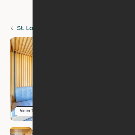
St. Louis
MO
Video Tour