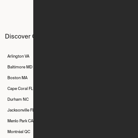
Discover Ori studios across the country
Arlington
VA
Atlanta
GA
Austin
TX
Baltimore
MD
Bethesda
MD
Boise
ID
Boston
MA
Buffalo
NY
Cambridge
MA
Cape Coral
FL
Chicago
IL
Columbus
OH
Durham
NC
Fort Worth
TX
Greenville
SC
Jacksonville
FL
Los Angeles
CA
Manchester
NH
Menlo Park
CA
Minneapolis
MN
Mishawaka
IN
Montréal
QC
New Rochelle
NY
New York
NY