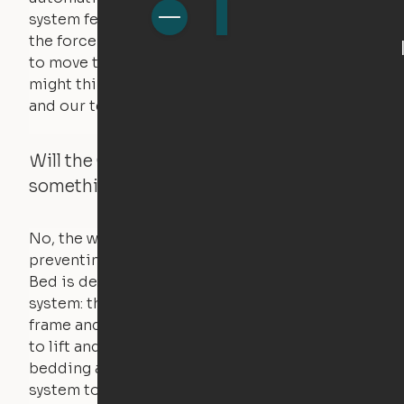
system feels a small amount of pressure – just
the force of just two fingers! The motors used
to move the furniture are smaller than you
might think. Any hindrance will stall the motor,
and our technology will retract.
Will the Cloud Bed raise if someone or
something is on the bed?
No, the weight of a person will stall the motor,
preventing the bed from moving. The Cloud
Bed is designed using a counterweight
system: the weight of the bed is held by a steel
frame and very little force is actually required
to lift and lower the bed. The mattress,
bedding and pillows are light enough for the
system to lift, but the bed will not function