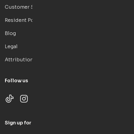
Customer Support
Resident Portal
Blog
Legal
Attributions
Follow us
Sign up for updates