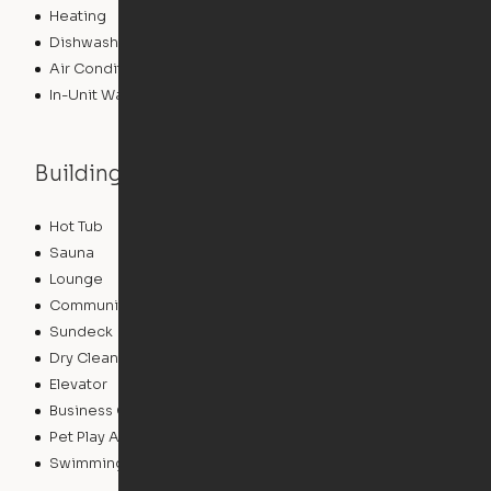
Heating
Dishwasher
Air Conditioning
In-Unit Washer/Dryer
Building features
Hot Tub
Playground
Sauna
Zen Garden
Lounge
Pet Washing Station
Community Wide WiFi
Package Service
Sundeck
Grill
Dry Cleaning Service
Clubhouse
Elevator
Roof Terrace
Business Center
Controlled Access
Pet Play Area
Fitness Center
Swimming Pool