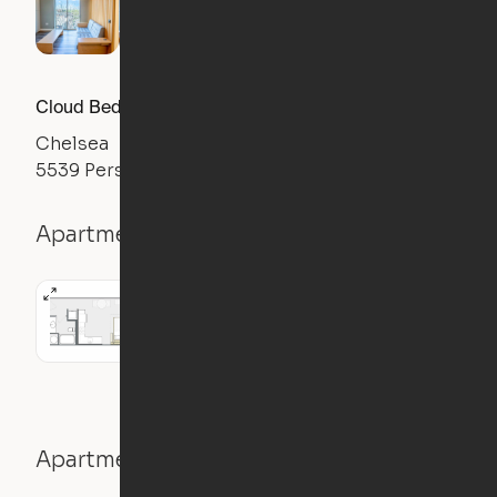
Cloud Bed Studio, Sofa Layout
Chelsea
5539 Pershing Ave, St. Louis, MO 63112
Apartment details
Studio
Apartment features