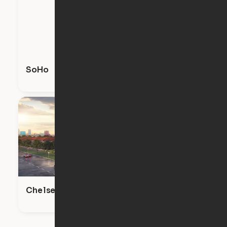
SoHo
Chelsea