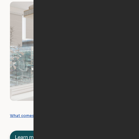
What you can create
What comes included
Learn more about semi-furnished