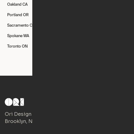
Oakland
CA
Philadelphia
PA
Phoenix
AZ
Portland
OR
Quincy
MA
Raleigh
NC
Sacramento
CA
San Francisco
CA
Seattle
WA
Spokane
WA
St. Louis
MO
Tampa
FL
Toronto
ON
Washington
DC
Ori Design Studio
Brooklyn, NY