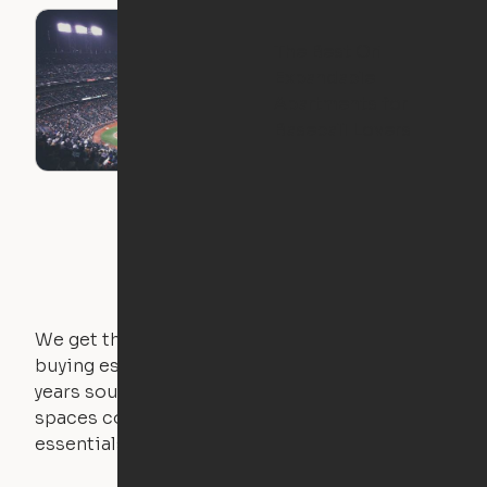
The Best Ori
Expandable
Apartments for
Baseball Lovers
We get that not everyone owns furniture, and
buying essential pieces only to outgrow them in 2
years sounds like a nightmare. That's why all of our
spaces come with expertly crafted apartment
essentials.