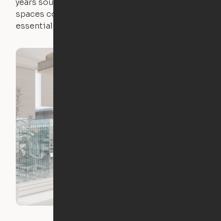
years sounds like a nightmare. That's why all of our
spaces come with expertly crafted apartment
essentials.