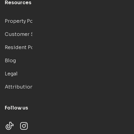
Resources
Property Portal
Customer Support
Resident Portal
Blog
Legal
Attributions
Follow us