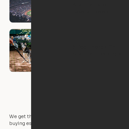
Apartments for
Baseball Lovers
5 Dog-Friendly Ori
Apartment Locations
We get that not everyone owns furniture, and
buying essential pieces only to outgrow them in 2