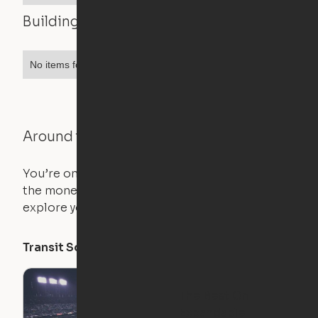
Building features
No items found.
Around the Neighborhood
You’re on the move, and so is your apartment. Use
the money you saved on that pricier 1-bedroom to
explore your future home.
Transit Score
Walk Score
Bike Score
The Best Ori
Expandable