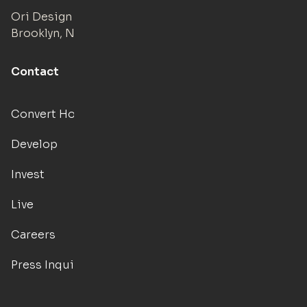
Ori Design Studio
Brooklyn, NY
Contact
Convert Hotels
Develop
Invest
Live
Careers
Press Inquiries