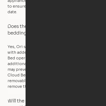
appliances. UL routinely tests these products
to ensure that safety certifications are up to
date.
Does the Ori system work with added
bedding and pillows?
Yes, Ori systems are designed to function
with added bedding and pillows. The Cloud
Bed operates with a counterweight system, so
additional bedding over a certain threshold
may prevent it from raising. In this case, the
Cloud Bed comes equipped with a separate,
removable weight under the mattress – simply
remove the spare weight to rebalance the bed.
Will the system move if someone or