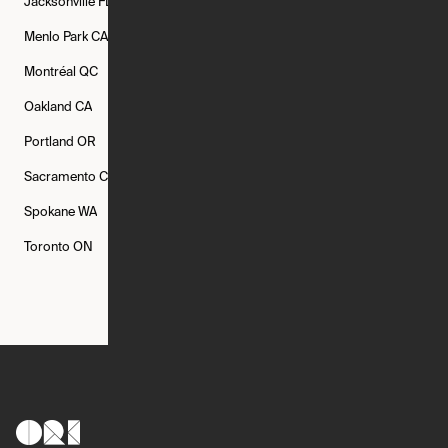
Jacksonville
FL
Los Angeles
CA
Manchester
NH
Menlo Park
CA
Minneapolis
MN
Mishawaka
IN
Montréal
QC
New Rochelle
NY
New York
NY
Oakland
CA
Philadelphia
PA
Phoenix
AZ
Portland
OR
Quincy
MA
Raleigh
NC
Sacramento
CA
San Francisco
CA
Seattle
WA
Spokane
WA
St. Louis
MO
Tampa
FL
Toronto
ON
Washington
DC