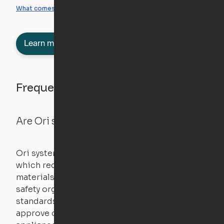
What you can create
What comes included
Learn more about semi-furnished
Frequently asked questions
Are Ori systems safe?
Ori systems are UL962 approved and listed,
which requires safety testing on fire, stability,
materials, and other components. UL is a
safety organization that sets industry-wide
standards for new products – they test and
approve other common household