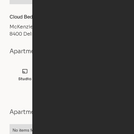
Cloud Bed Studio, Sofa Layout
McKenzie
8400 Delmar Blvd, St. Louis, MO 63124
Apartment details
Studio
Apartment features
No items found.