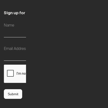
Sign up for updates