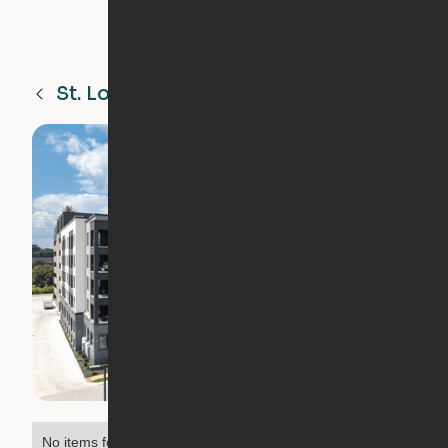
St. Louis
MO
No items found.