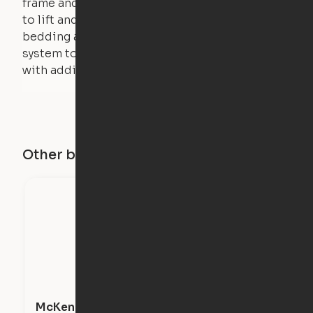
frame and very little force is actually required
to lift and lower the bed. The mattress,
bedding and pillows are light enough for the
system to lift, but the bed will not function
with additional weight.
Other buildings in this city
McKenzie