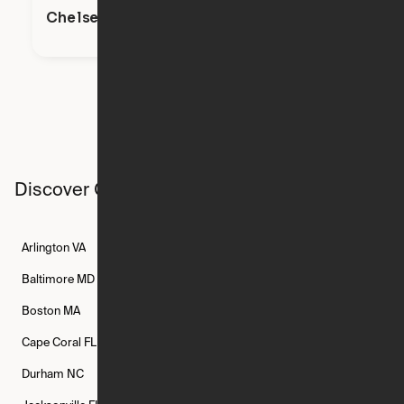
Chelsea
Discover Ori studios across the country
Arlington
VA
Atlanta
GA
Austin
TX
Baltimore
MD
Bethesda
MD
Boise
ID
Boston
MA
Buffalo
NY
Cambridge
MA
Cape Coral
FL
Chicago
IL
Columbus
OH
Durham
NC
Fort Worth
TX
Greenville
SC