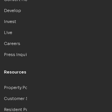
Develop
Invest
Live
Careers
Press Inquiries
Resources
Property Portal
Customer Support
Resident Portal