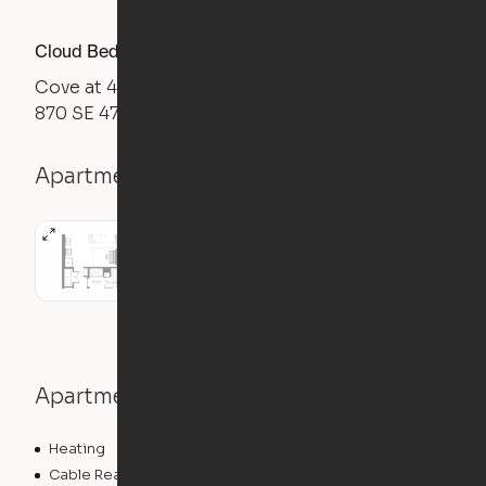
Cloud Bed Studio, Desk Layout
Cove at 47
870 SE 47th Terrace, Cape Coral, FL 33904
Apartment details
Studio
538
sqft
Apartment features
Heating
Cable Ready