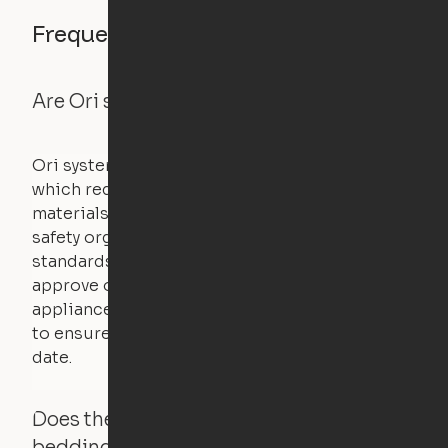
Frequently asked questions
Are Ori systems safe?
Ori systems are UL962 approved and listed,
which requires safety testing on fire, stability,
materials, and other components. UL is a
safety organization that sets industry-wide
standards for new products – they test and
approve other common household
appliances. UL routinely tests these products
to ensure that safety certifications are up to
date.
Does the Ori system work with added
bedding and pillows?