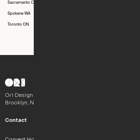
Sacramento
CA
San Francisco
CA
Seattle
WA
Spokane
WA
St. Louis
MO
Tampa
FL
Toronto
ON
Washington
DC
Ori Design Studio
Brooklyn, NY
Contact
Convert Hotels