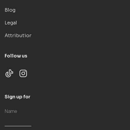
Blog
Legal
Attributions
Follow us
Sign up for updates