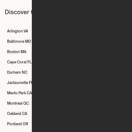
Discover Ori studios across the country
Arlington
VA
Atlanta
GA
Austin
TX
Baltimore
MD
Bethesda
MD
Boise
ID
Boston
MA
Buffalo
NY
Cambridge
MA
Cape Coral
FL
Chicago
IL
Columbus
OH
Durham
NC
Fort Worth
TX
Greenville
SC
Jacksonville
FL
Los Angeles
CA
Manchester
NH
Menlo Park
CA
Minneapolis
MN
Mishawaka
IN
Montréal
QC
New Rochelle
NY
New York
NY
Oakland
CA
Philadelphia
PA
Phoenix
AZ
Portland
OR
Quincy
MA
Raleigh
NC