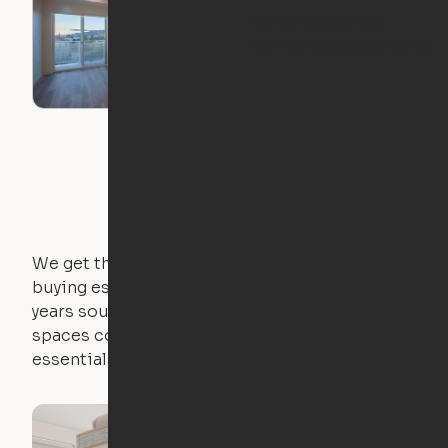
What Is A Semi-
Furnished Apartment?
We get that not everyone owns furniture, and
buying essential pieces only to outgrow them in 2
years sounds like a nightmare. That's why all of our
spaces come with expertly crafted apartment
essentials.