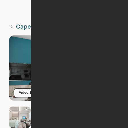
Cape Coral
FL
Video Tour