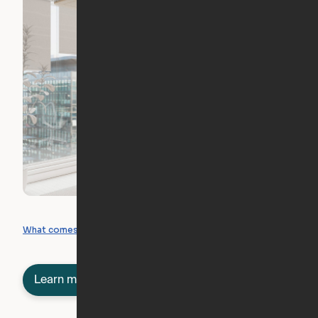
What you can create
What comes included
Learn more about semi-furnished