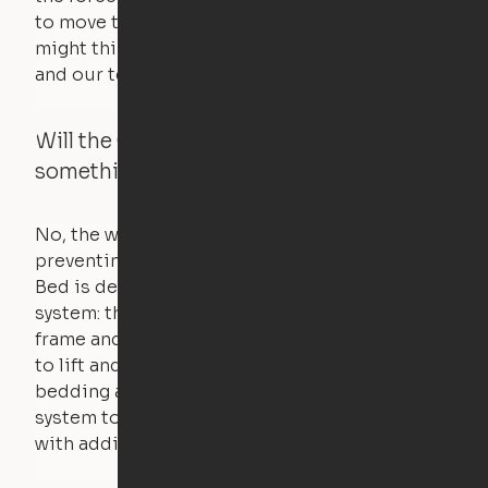
to move the furniture are smaller than you
might think. Any hindrance will stall the motor,
and our technology will retract.
Will the Cloud Bed raise if someone or
something is on the bed?
No, the weight of a person will stall the motor,
preventing the bed from moving. The Cloud
Bed is designed using a counterweight
system: the weight of the bed is held by a steel
frame and very little force is actually required
to lift and lower the bed. The mattress,
bedding and pillows are light enough for the
system to lift, but the bed will not function
with additional weight.