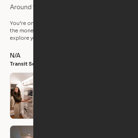
Around the Neighborhood
You’re on the move, and so is your apartment. Use
the money you saved on that pricier 1-bedroom to
explore your future home.
N/A
82
57
Transit Score
Walk Score
Bike Score
What Is An
Expandable
Apartment?