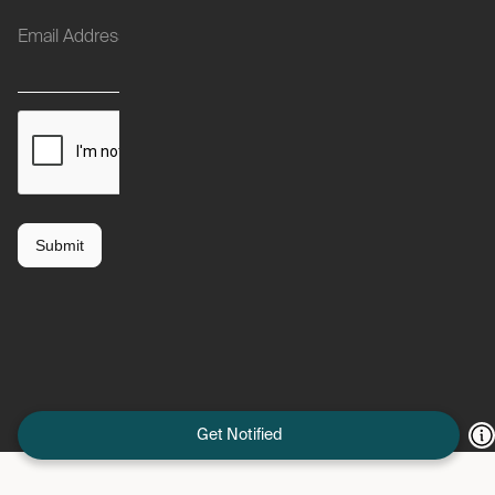
Get Notified