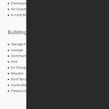
Dishwasher
Air Conditioning
In-Unit Washer/Dryer
Building features
Garage Parking
Courtyard
Lounge
Pet Washing Station
Community Wide WiFi
Sundeck
Grill
Conference Rooms
EV Charging
Clubhouse
Elevator
Bicycle Storage
Roof Terrace
Business Center
Controlled Access
Pet Play Area
Fitness Center
Swimming Pool