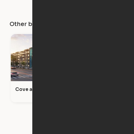
Other buildings in this city
Cove at 47