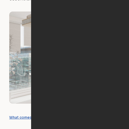
What you can create
What comes included