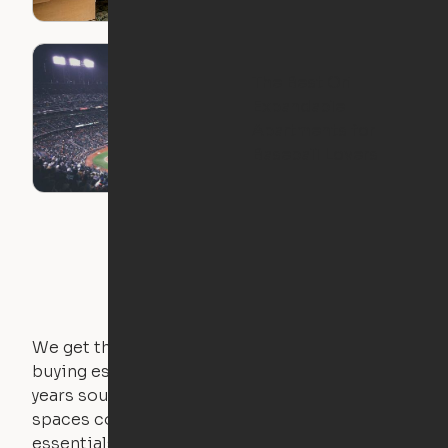
The Best Ori
Expandable
Apartments for
Baseball Lovers
We get that not everyone owns furniture, and
buying essential pieces only to outgrow them in 2
years sounds like a nightmare. That's why all of our
spaces come with expertly crafted apartment
essentials.