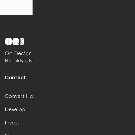
Ori Design Studio
Brooklyn, NY
Contact
Convert Hotels
Develop
Invest