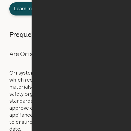
Learn more about semi-furnished
Frequently asked questions
Are Ori systems safe?
Ori systems are UL962 approved and listed,
which requires safety testing on fire, stability,
materials, and other components. UL is a
safety organization that sets industry-wide
standards for new products – they test and
approve other common household
appliances. UL routinely tests these products
to ensure that safety certifications are up to
date.