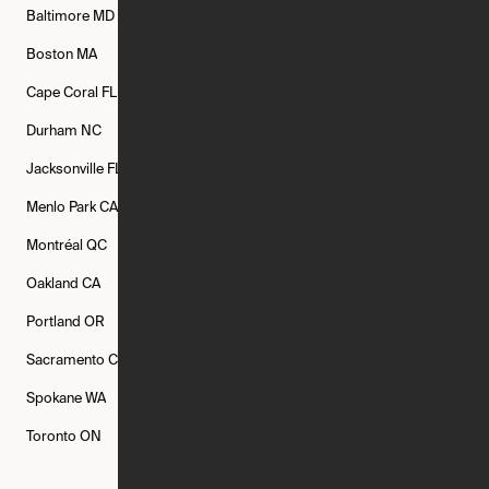
Baltimore
MD
Bethesda
MD
Boise
ID
Boston
MA
Buffalo
NY
Cambridge
MA
Cape Coral
FL
Chicago
IL
Columbus
OH
Durham
NC
Fort Worth
TX
Greenville
SC
Jacksonville
FL
Los Angeles
CA
Manchester
NH
Menlo Park
CA
Minneapolis
MN
Mishawaka
IN
Montréal
QC
New Rochelle
NY
New York
NY
Oakland
CA
Philadelphia
PA
Phoenix
AZ
Portland
OR
Quincy
MA
Raleigh
NC
Sacramento
CA
San Francisco
CA
Seattle
WA
Spokane
WA
St. Louis
MO
Tampa
FL
Toronto
ON
Washington
DC