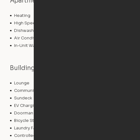
Apartment features
Heating
High Speed Internet Access
Dishwasher
Air Conditioning
In-Unit Washer/Dryer
Building features
Lounge
Pet Washing Station
Community Wide WiFi
Package Service
Sundeck
Dry Cleaning Service
EV Charging
Concierge
Doorman
Elevator
Bicycle Storage
Roof Terrace
Laundry Facilities
Business Center
Controlled Access
Pet Play Area