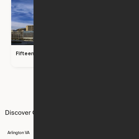
Fifteen Fifty
Discover Ori studios across the country
Arlington
VA
Atlanta
GA
Austin
TX