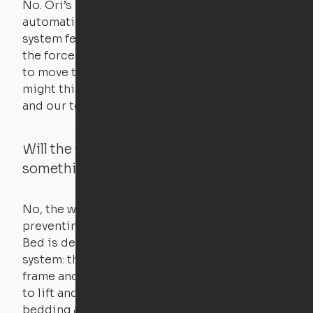
No. Ori’s proprietary obstacle detection
automatically stops all movement when the
system feels a small amount of pressure – just
the force of just two fingers! The motors used
to move the furniture are smaller than you
might think. Any hindrance will stall the motor,
and our technology will retract.
Will the Cloud Bed raise if someone or
something is on the bed?
No, the weight of a person will stall the motor,
preventing the bed from moving. The Cloud
Bed is designed using a counterweight
system: the weight of the bed is held by a steel
frame and very little force is actually required
to lift and lower the bed. The mattress,
bedding and pillows are light enough for the