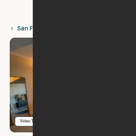
San Francisco
CA
Video Tour