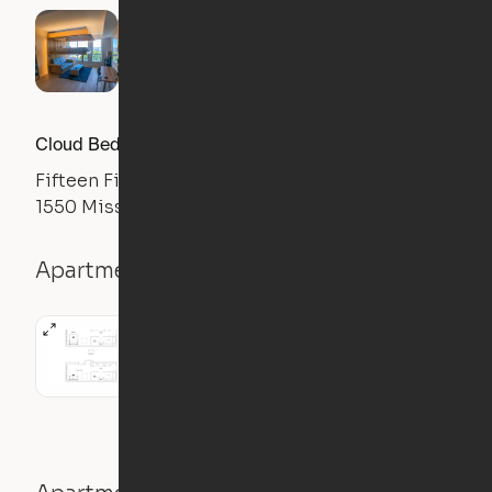
Cloud Bed Studio, Sofa Layout
Fifteen Fifty
1550 Mission Street, San Francisco, CA 94103
Apartment details
Studio