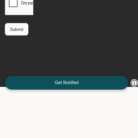
Get Notified