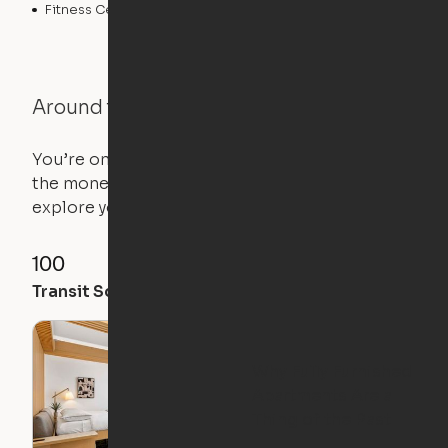
Fitness Center
Swimming Pool
Around the Neighborhood
You’re on the move, and so is your apartment. Use
the money you saved on that pricier 1-bedroom to
explore your future home.
100
99
99
Transit Score
Walk Score
Bike Score
Why Fully Furnished
Apartments Are a
Thing of the Past