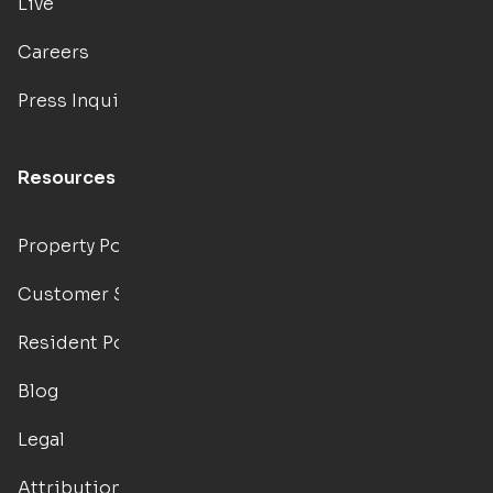
Live
Careers
Press Inquiries
Resources
Property Portal
Customer Support
Resident Portal
Blog
Legal
Attributions