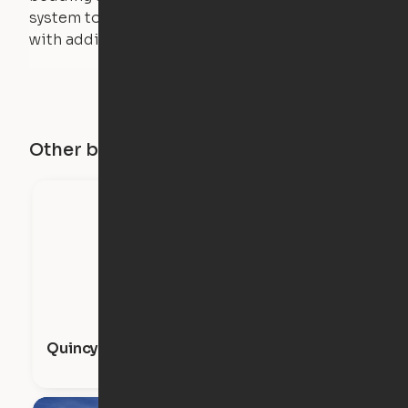
system to lift, but the bed will not function
with additional weight.
Other buildings in this city
Quincy