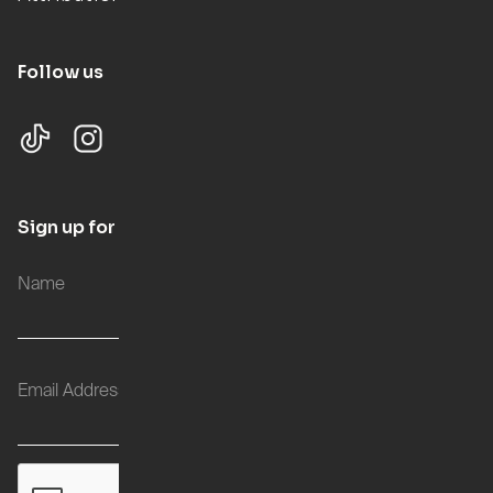
Follow us
Sign up for updates