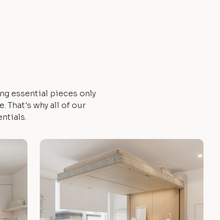
ng essential pieces only
 That's why all of our
ntials.