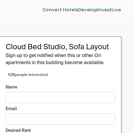
Convert Hotels
Develop
Invest
Live
Cloud Bed Studio, Sofa Layout
Sign up to get notified when this or other Ori
apartments in this building become available.
628
people interested
Name
Email
Desired Rent