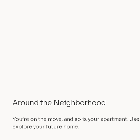
Around the Neighborhood
You’re on the move, and so is your apartment. Us
explore your future home.