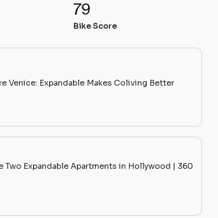
79
Bike Score
ire Venice: Expandable Makes Coliving Better
de Two Expandable Apartments in Hollywood | 360