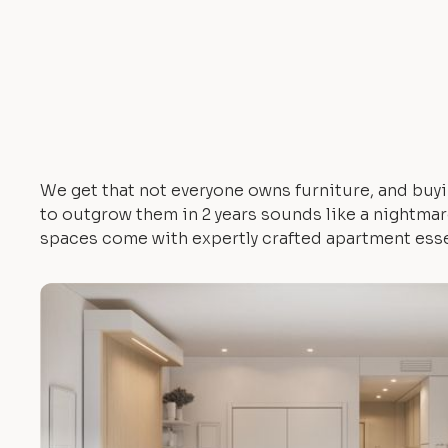
We get that not everyone owns furniture, and buyi
to outgrow them in 2 years sounds like a nightmare.
spaces come with expertly crafted apartment esse