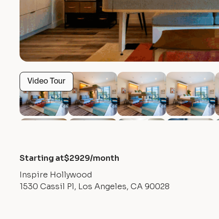
Video Tour
Starting at
$
2929
/month
Inspire Hollywood
1530 Cassil Pl, Los Angeles, CA 90028