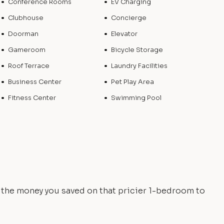
Conference Rooms
EV Charging
Clubhouse
Concierge
Doorman
Elevator
Gameroom
Bicycle Storage
Roof Terrace
Laundry Facilities
Business Center
Pet Play Area
Fitness Center
Swimming Pool
e the money you saved on that pricier 1-bedroom to