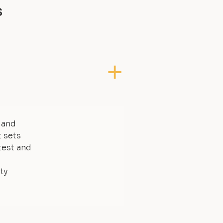
s
, and
t sets
test and
ty