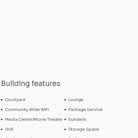
Building features
Courtyard
Lounge
Community Wide WiFi
Package Service
Media Center/Movie Theater
Sundeck
Grill
Storage Space