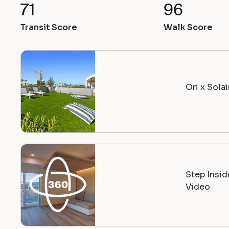
71
96
Transit Score
Walk Score
Ori x Sola
Step Insi
Video