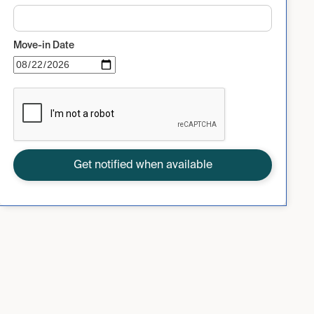
Move-in Date