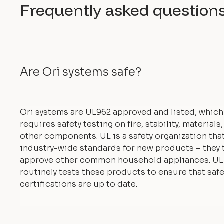
Frequently asked question
Are Ori systems safe?
Ori systems are UL962 approved and listed, which
requires safety testing on fire, stability, materials
other components. UL is a safety organization tha
industry-wide standards for new products – they 
approve other common household appliances. UL
routinely tests these products to ensure that safe
certifications are up to date.