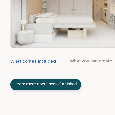
What you can create
What comes included
Learn more about semi-furnished