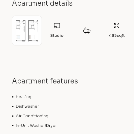
Apartment details
Studio
483
sqft
Apartment features
Heating
Dishwasher
Air Conditioning
In-Unit Washer/Dryer