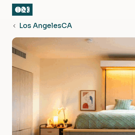
Los Angeles
CA