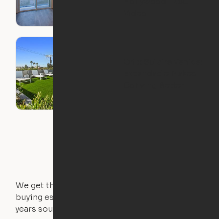
Hollywood | 360
Video
Ori x Solaire Venice:
Expandable Makes
Coliving Better
We get that not everyone owns furniture, and
buying essential pieces only to outgrow them in 2
years sounds like a nightmare. That's why all of our