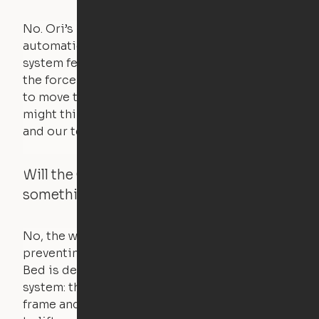
No. Ori’s proprietary obstacle detection
automatically stops all movement when the
system feels a small amount of pressure – just
the force of just two fingers! The motors used
to move the furniture are smaller than you
might think. Any hindrance will stall the motor,
and our technology will retract.
Will the Cloud Bed raise if someone or
something is on the bed?
No, the weight of a person will stall the motor,
preventing the bed from moving. The Cloud
Bed is designed using a counterweight
system: the weight of the bed is held by a steel
frame and very little force is actually required