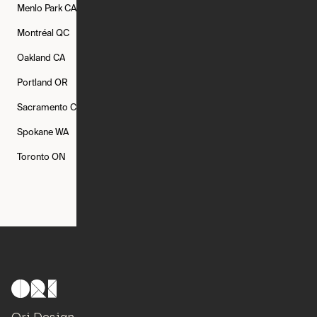
Menlo Park
CA
Minneapolis
MN
Mishawaka
IN
Montréal
QC
New Rochelle
NY
New York
NY
Oakland
CA
Philadelphia
PA
Phoenix
AZ
Portland
OR
Quincy
MA
Raleigh
NC
Sacramento
CA
San Francisco
CA
Seattle
WA
Spokane
WA
St. Louis
MO
Tampa
FL
Toronto
ON
Washington
DC