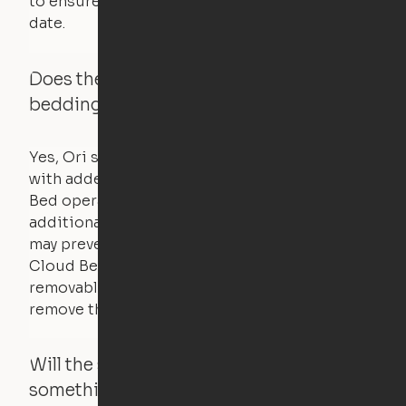
to ensure that safety certifications are up to
date.
Does the Ori system work with added
bedding and pillows?
Yes, Ori systems are designed to function
with added bedding and pillows. The Cloud
Bed operates with a counterweight system, so
additional bedding over a certain threshold
may prevent it from raising. In this case, the
Cloud Bed comes equipped with a separate,
removable weight under the mattress – simply
remove the spare weight to rebalance the bed.
Will the system move if someone or
something is in the way?