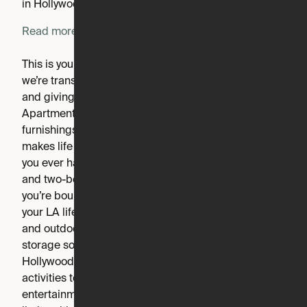
in Hollywood, anything is possible.
Read more
This is your moment to elevate the everyday. At Inspire,
we’re transforming the expectations of modern living
and giving you something even better, Expandable
Apartments for the future. Rethinking space, services,
furnishings and architecture to deliver a community that
makes life more efficient and more beautiful, without
you ever having to think about it. And with studio, one,
and two-bedroom layouts available to choose from,
you’re bound to find the perfect apartment to inspire
your LA lifestyle. Levels upon levels of rooftop decks
and outdoor living, expertly designed interiors, smart
storage solutions, and of course, a quintessential
Hollywood location. Each floor houses an array of
activities to give the resident endless options for
entertainment. And inside your apartment, luxury has no