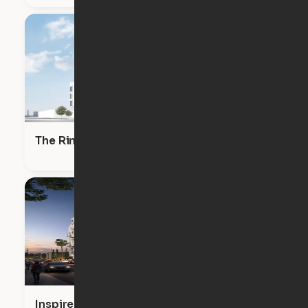
The RinRose
Inspire Hollywood