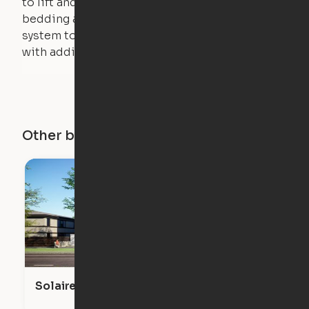
to lift and lower the bed. The mattress,
bedding and pillows are light enough for the
system to lift, but the bed will not function
with additional weight.
Other buildings in this city
Solaire Venice