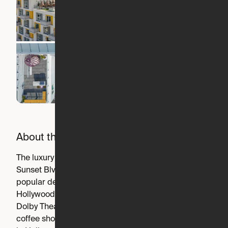
About the building
The luxury building is nestled right on Hollywood Blvd &
Sunset Blvd, making it walkable to Hollywood's most
popular destinations, including the LA Film School,
Hollywood Palladium, Hollywood / Highland Station, the
Dolby Theatre, and every kind of service, fitness center,
coffee shop, and restaurant in between. From right here