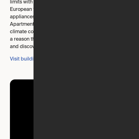
limits with beautiful finishes like quartz countertops,
European tiled showers, and stainless steel GE
appliances. Equipped for innovative living, Expandable
Apartments are complete with smart built-ins, remote
climate control and ORI Living robotic furniture. There’s
a reason they call us Inspire. Explore our community
and discover why.
Visit building's website