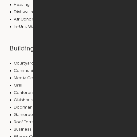
Heating
Dishwasher
Air Conditioning
In-Unit Washer/Dryer
Building features
Courtyard
Lounge
Community Wide WiFi
Package Service
Media Center/Movie Theater
Sundeck
Grill
Storage Space
Conference Rooms
EV Charging
Clubhouse
Concierge
Doorman
Elevator
Gameroom
Bicycle Storage
Roof Terrace
Laundry Facilities
Business Center
Pet Play Area
Fitness Center
Swimming Pool