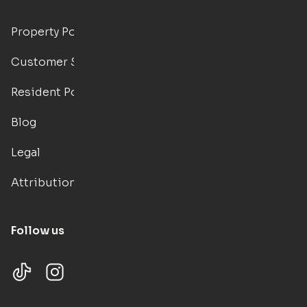
Property Portal
Customer Support
Resident Portal
Blog
Legal
Attributions
Follow us