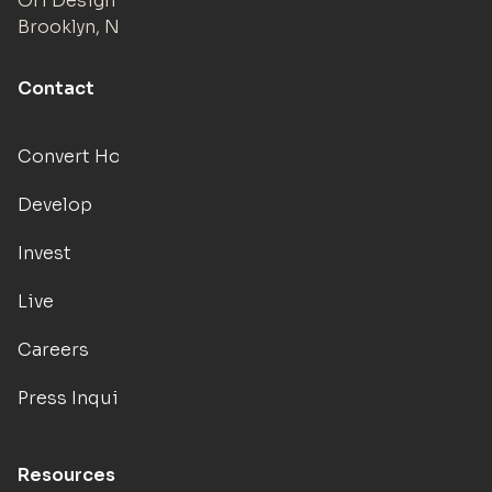
Ori Design Studio
Brooklyn, NY
Contact
Convert Hotels
Develop
Invest
Live
Careers
Press Inquiries
Resources