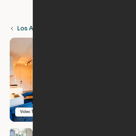
Los Angeles
CA
Video Tour