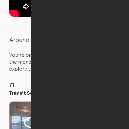
Around the Neighborhood
You’re on the move, and so is your apartment. Use
the money you saved on that pricier 1-bedroom to
explore your future home.
71
96
79
Transit Score
Walk Score
Bike Score
Step Inside Two
Expandable
Apartments in