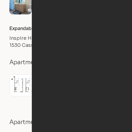
Expandable 1BR
Inspire Hollywood
1530 Cassil Pl, Los Angeles, CA 90028
Apartment details
1BR
1 Bath
501
sqft
Apartment features