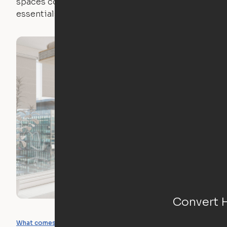
spaces come with expertly crafted apartment
essentials.
Convert 
What you can create
What comes included