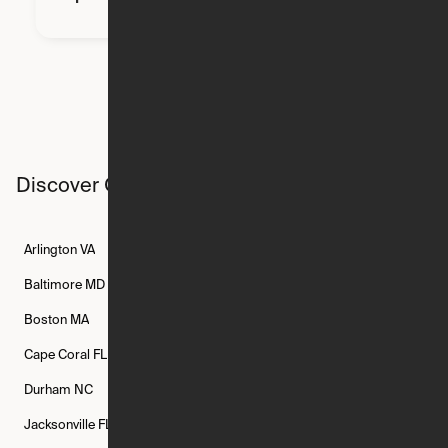
Discover Ori studios across the country
Arlington
VA
Atlanta
GA
Austin
TX
Baltimore
MD
Bethesda
MD
Boise
ID
Boston
MA
Buffalo
NY
Cambridge
MA
Cape Coral
FL
Chicago
IL
Columbus
OH
Durham
NC
Fort Worth
TX
Greenville
SC
Jacksonville
FL
Los Angeles
CA
Manchester
NH