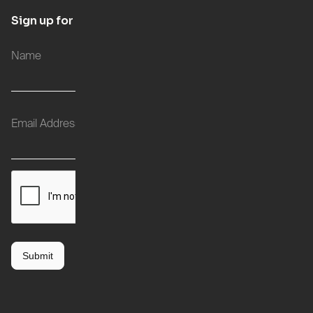
Sign up for updates