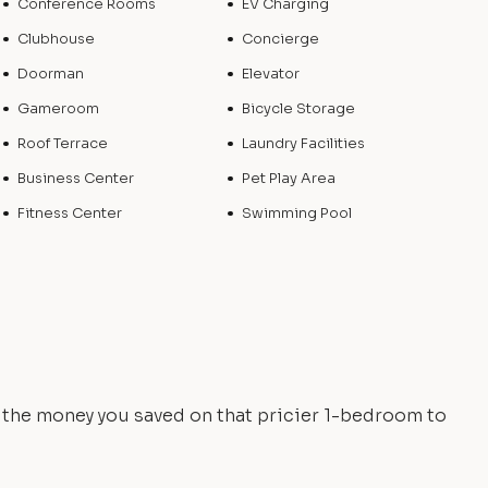
Conference Rooms
EV Charging
Clubhouse
Concierge
Doorman
Elevator
Gameroom
Bicycle Storage
Roof Terrace
Laundry Facilities
Business Center
Pet Play Area
Fitness Center
Swimming Pool
e the money you saved on that pricier 1-bedroom to