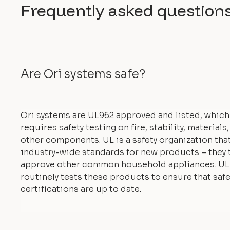
Frequently asked question
Are Ori systems safe?
Ori systems are UL962 approved and listed, which
requires safety testing on fire, stability, materials
other components. UL is a safety organization tha
industry-wide standards for new products – they 
approve other common household appliances. UL
routinely tests these products to ensure that safe
certifications are up to date.