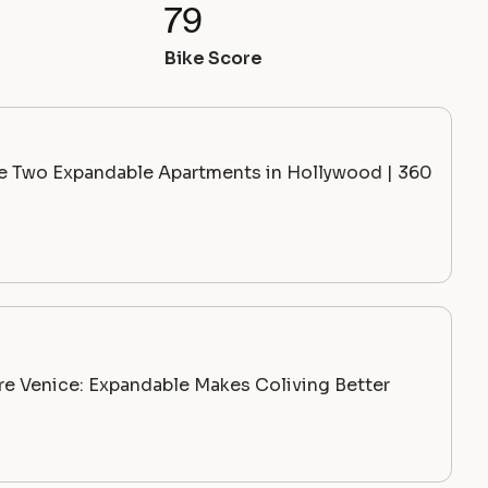
79
Bike Score
de Two Expandable Apartments in Hollywood | 360
ire Venice: Expandable Makes Coliving Better