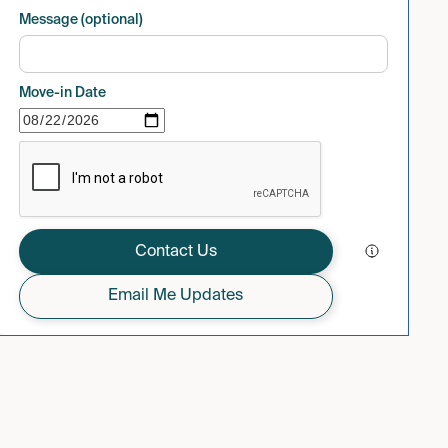
Message (optional)
Move-in Date