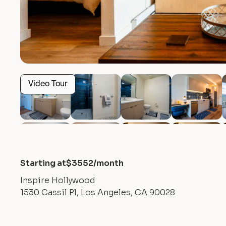
Video Tour
Starting at
$
3552
/month
Inspire Hollywood
1530 Cassil Pl, Los Angeles, CA 90028