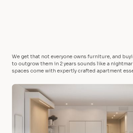
We get that not everyone owns furniture, and buyi
to outgrow them in 2 years sounds like a nightmare.
spaces come with expertly crafted apartment esse