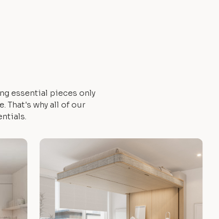
ng essential pieces only
 That's why all of our
ntials.