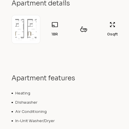
Apartment details
1BR
0
sqft
Apartment features
Heating
Dishwasher
Air Conditioning
In-Unit Washer/Dryer