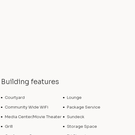
Building features
Courtyard
Lounge
Community Wide WiFi
Package Service
Media Center/Movie Theater
Sundeck
Grill
Storage Space