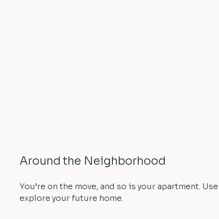
Around the Neighborhood
You’re on the move, and so is your apartment. Us
explore your future home.