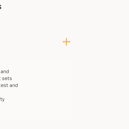
s
, and
t sets
test and
ty