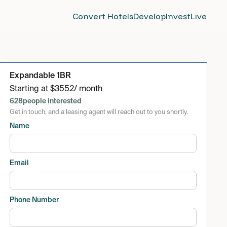
Convert Hotels
Develop
Invest
Live
Expandable 1BR
Starting at
$
3552
/ month
628
people interested
Get in touch, and a leasing agent will reach out to you shortly.
Name
Email
Phone Number