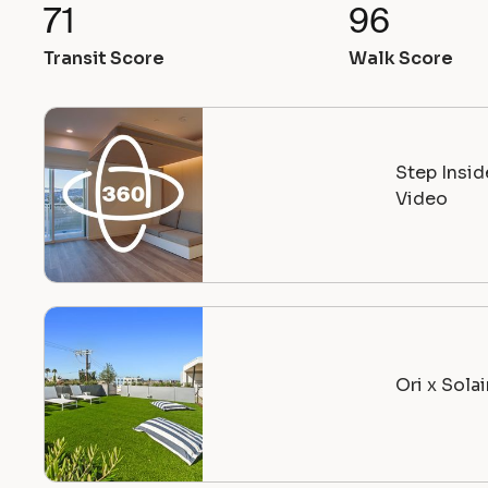
71
96
Transit Score
Walk Score
Step Insi
Video
Ori x Sola