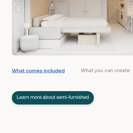
What you can create
What comes included
Learn more about semi-furnished