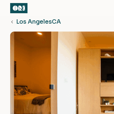
Los Angeles
CA