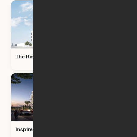
The RinRose
Inspire Hollywood