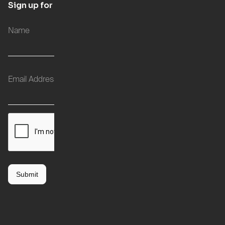
Sign up for updates