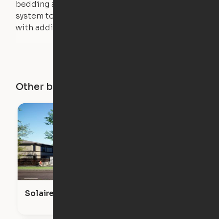
bedding and pillows are light enough for the
system to lift, but the bed will not function
with additional weight.
Other buildings in this city
Solaire Venice