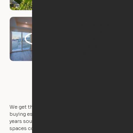
Step Inside Two
Expandable
Apartments in
Hollywood | 360
Video
We get that not everyone owns furniture, and
buying essential pieces only to outgrow them in 2
years sounds like a nightmare. That's why all of our
spaces come with expertly crafted apartment