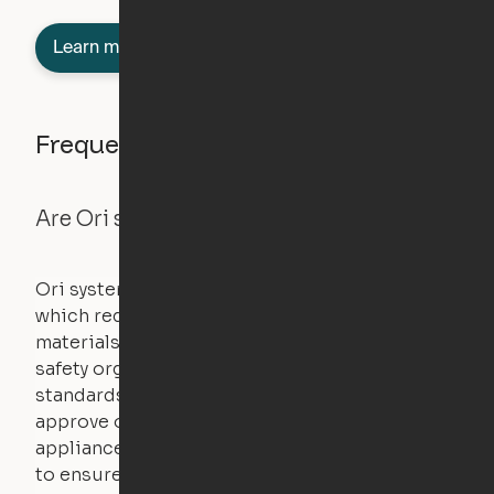
Learn more about semi-furnished
Frequently asked questions
Are Ori systems safe?
Ori systems are UL962 approved and listed,
which requires safety testing on fire, stability,
materials, and other components. UL is a
safety organization that sets industry-wide
standards for new products – they test and
approve other common household
appliances. UL routinely tests these products
to ensure that safety certifications are up to