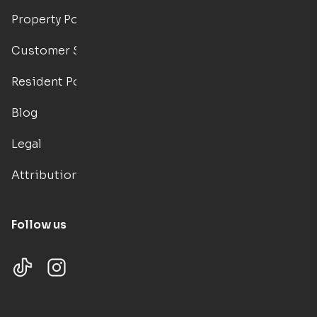
Property Portal
Customer Support
Resident Portal
Blog
Legal
Attributions
Follow us