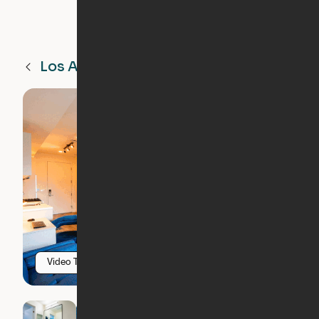
Los Angeles
CA
Video Tour