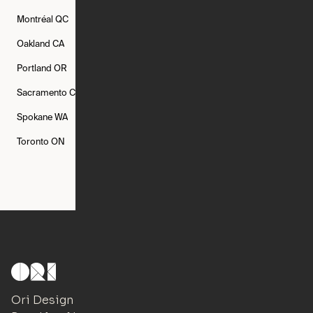
Montréal
QC
New Rochelle
NY
New York
NY
Oakland
CA
Philadelphia
PA
Phoenix
AZ
Portland
OR
Quincy
MA
Raleigh
NC
Sacramento
CA
San Francisco
CA
Seattle
WA
Spokane
WA
St. Louis
MO
Tampa
FL
Toronto
ON
Washington
DC
Ori Design Studio