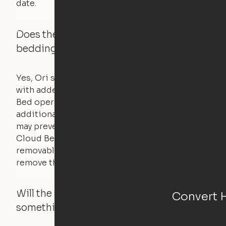
date.
Does the Ori system work with added
bedding and pillows?
Yes, Ori systems are designed to function
with added bedding and pillows. The Cloud
Bed operates with a counterweight system, so
additional bedding over a certain threshold
may prevent it from raising. In this case, the
Cloud Bed comes equipped with a separate,
removable weight under the mattress – simply
remove the spare weight to rebalance the bed.
Will the system move if someone or
Convert 
something is in the way?