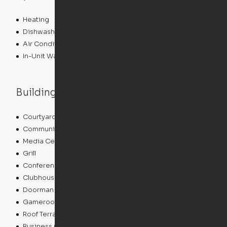
Heating
Dishwasher
Air Conditioning
In-Unit Washer/Dryer
Building features
Courtyard
Lounge
Community Wide WiFi
Package Service
Media Center/Movie Theater
Sundeck
Grill
Storage Space
Conference Rooms
EV Charging
Clubhouse
Concierge
Doorman
Elevator
Gameroom
Bicycle Storage
Roof Terrace
Laundry Facilities
Business Center
Pet Play Area