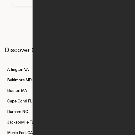
Discover Ori studios across the country
Arlington
VA
Atlanta
GA
Austin
TX
Baltimore
MD
Bethesda
MD
Boise
ID
Boston
MA
Buffalo
NY
Cambridge
MA
Cape Coral
FL
Chicago
IL
Columbus
OH
Durham
NC
Fort Worth
TX
Greenville
SC
Jacksonville
FL
Los Angeles
CA
Manchester
NH
Menlo Park
CA
Minneapolis
MN
Mishawaka
IN