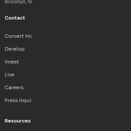
Brooklyn, NY
Contact
Convert Hotels
Develop
Invest
Live
Careers
Press Inquiries
Resources