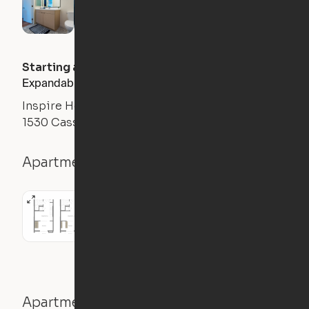
Starting at
$
3552
/month
Expandable 1BR
Inspire Hollywood
1530 Cassil Pl, Los Angeles, CA 90028
Apartment details
1BR
411
sqft
Apartment features