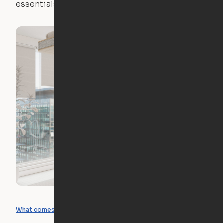
essentials.
What you can create
What comes included