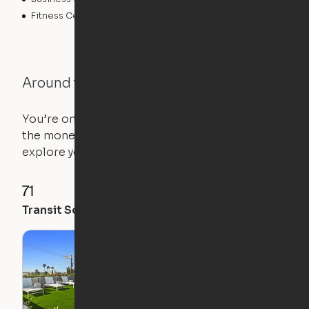
Fitness Center
Swimming Pool
Around the Neighborhood
You’re on the move, and so is your apartment. Use
the money you saved on that pricier 1-bedroom to
explore your future home.
71
96
79
Transit Score
Walk Score
Bike Score
Ori x Solaire Venice:
Expandable Makes
Coliving Better