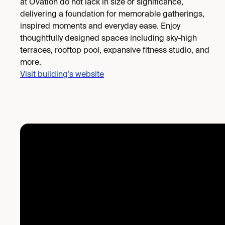
at Ovation do not lack in size or significance,
delivering a foundation for memorable gatherings,
inspired moments and everyday ease. Enjoy
thoughtfully designed spaces including sky-high
terraces, rooftop pool, expansive fitness studio, and
more.
Visit building's website