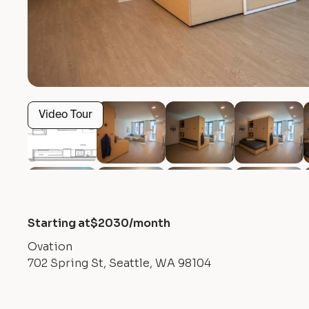
Video Tour
Starting at
$
2030
/month
Ovation
702 Spring St, Seattle, WA 98104