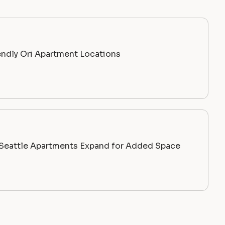
endly Ori Apartment Locations
c Seattle Apartments Expand for Added Space