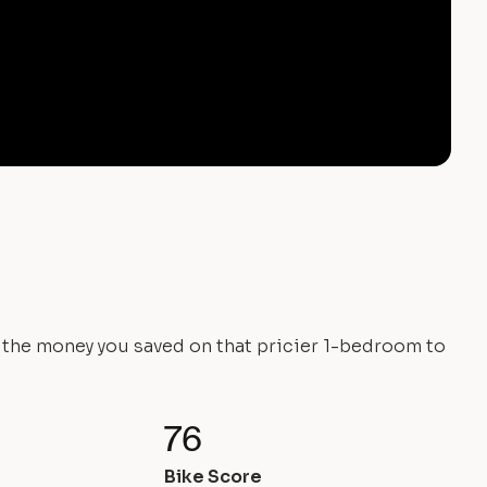
e the money you saved on that pricier 1-bedroom to
76
Bike Score