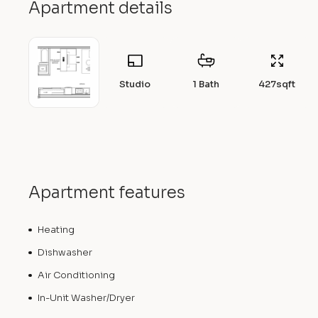
Apartment details
Studio
1 Bath
427
sqft
Apartment features
Heating
Dishwasher
Air Conditioning
In-Unit Washer/Dryer