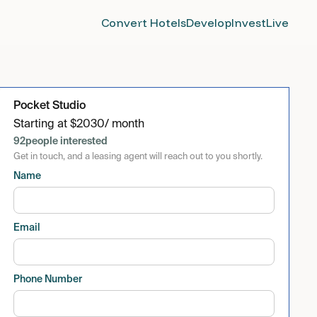
Convert Hotels
Develop
Invest
Live
Pocket Studio
Starting at
$
2030
/ month
92
people interested
Get in touch, and a leasing agent will reach out to you shortly.
Name
Email
Phone Number