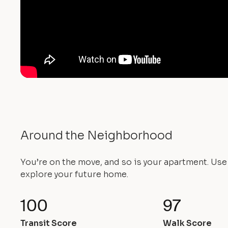
Around the Neighborhood
You’re on the move, and so is your apartment. Us
explore your future home.
100
97
Transit Score
Walk Score