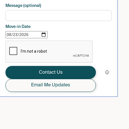
Message (optional)
Move-in Date