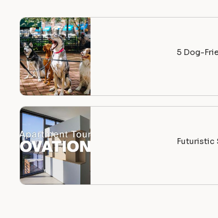
5 Dog-Fri
Futuristi