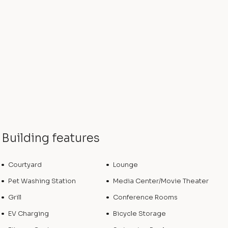
Building features
Courtyard
Lounge
Pet Washing Station
Media Center/Movie Theater
Grill
Conference Rooms
EV Charging
Bicycle Storage