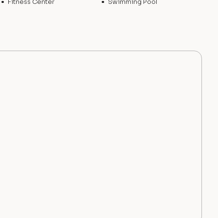
Fitness Center
Swimming Pool