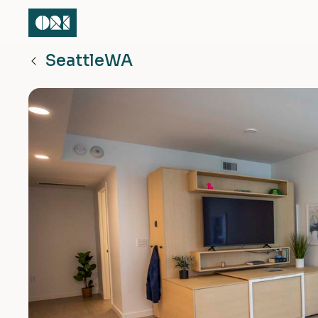
Seattle
WA