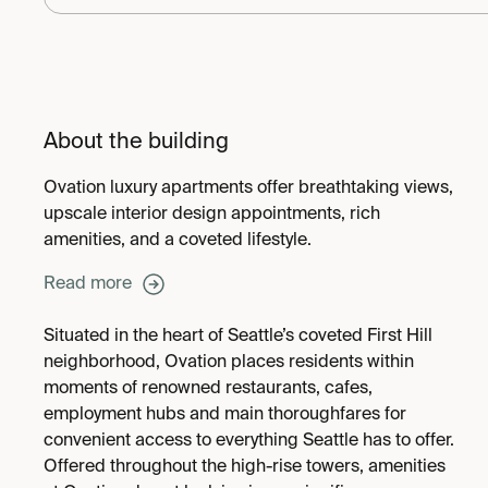
About the building
Ovation luxury apartments offer breathtaking views,
upscale interior design appointments, rich
amenities, and a coveted lifestyle.
Read more
Situated in the heart of Seattle’s coveted First Hill
neighborhood, Ovation places residents within
moments of renowned restaurants, cafes,
employment hubs and main thoroughfares for
convenient access to everything Seattle has to offer.
Offered throughout the high-rise towers, amenities