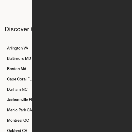
Discover Ori studios across the country
Arlington
VA
Atlanta
GA
Austin
TX
Baltimore
MD
Bethesda
MD
Boise
ID
Boston
MA
Buffalo
NY
Cambridge
MA
Cape Coral
FL
Chicago
IL
Columbus
OH
Durham
NC
Fort Worth
TX
Greenville
SC
Jacksonville
FL
Los Angeles
CA
Manchester
NH
Menlo Park
CA
Minneapolis
MN
Mishawaka
IN
Montréal
QC
New Rochelle
NY
New York
NY
Oakland
CA
Philadelphia
PA
Phoenix
AZ