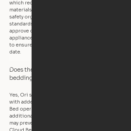
which requires safety testing on fire, stability,
materials, and other components. UL is a
safety organization that sets industry-wide
standards for new products – they test and
approve other common household
appliances. UL routinely tests these products
to ensure that safety certifications are up to
date.
Does the Ori system work with added
bedding and pillows?
Yes, Ori systems are designed to function
with added bedding and pillows. The Cloud
Bed operates with a counterweight system, so
additional bedding over a certain threshold
may prevent it from raising. In this case, the
Cloud Bed comes equipped with a separate,