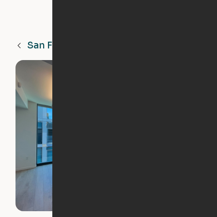
San Francisco
CA