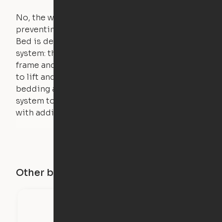
No, the weight of a person will stall the motor,
preventing the bed from moving. The Cloud
Bed is designed using a counterweight
system: the weight of the bed is held by a steel
frame and very little force is actually required
to lift and lower the bed. The mattress,
bedding and pillows are light enough for the
system to lift, but the bed will not function
with additional weight.
Other buildings in this city