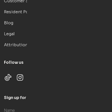
Customer Support
Resident Portal
Blog
Legal
Attributions
Follow us
Sign up for updates