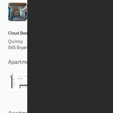
Cloud Bed Studio, Sofa Layout
Quincy
555 Bryant Street, San Francisco, CA 94107
Apartment details
Studio
476
sqft