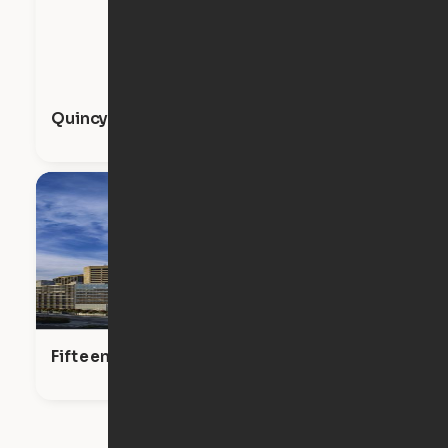
Quincy
Fifteen Fifty