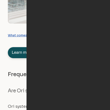
What you can create
What comes included
Learn more about semi-furnished
Frequently asked questions
Are Ori systems safe?
Ori systems are UL962 approved and listed,