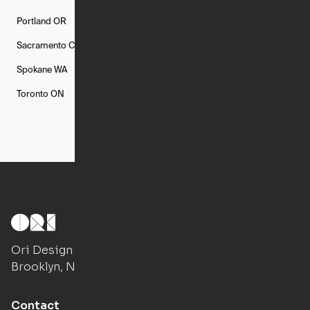
Portland
OR
Quincy
MA
Raleigh
NC
Sacramento
CA
San Francisco
CA
Seattle
WA
Spokane
WA
St. Louis
MO
Tampa
FL
Toronto
ON
Washington
DC
Ori Design Studio
Brooklyn, NY
Contact