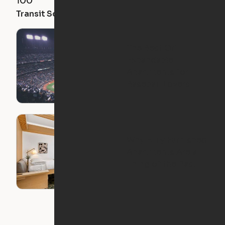
100
97
89
Transit Score
Walk Score
Bike Score
The Best Ori
Expandable
Apartments for
Baseball Lovers
Why Fully Furnished
Apartments Are a
Thing of the Past