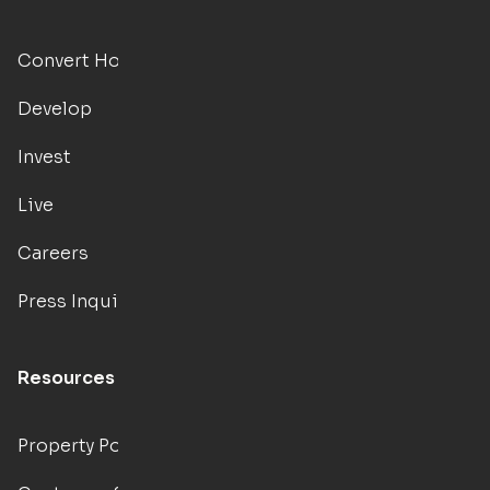
Convert Hotels
Develop
Invest
Live
Careers
Press Inquiries
Resources
Property Portal