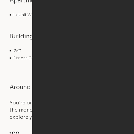
Apartment features
In-Unit Washer/Dryer
Building features
Grill
Roof Terrace
Fitness Center
Around the Neighborhood
You’re on the move, and so is your apartment. Use
the money you saved on that pricier 1-bedroom to
explore your future home.