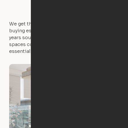
We get that not everyone owns furniture, and
buying essential pieces only to outgrow them in 2
years sounds like a nightmare. That's why all of our
spaces come with expertly crafted apartment
essentials.