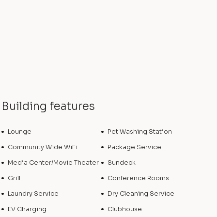
Building features
Lounge
Pet Washing Station
Community Wide WiFi
Package Service
Media Center/Movie Theater
Sundeck
Grill
Conference Rooms
Laundry Service
Dry Cleaning Service
EV Charging
Clubhouse