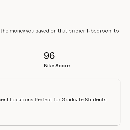
e the money you saved on that pricier 1-bedroom to
96
Bike Score
ent Locations Perfect for Graduate Students