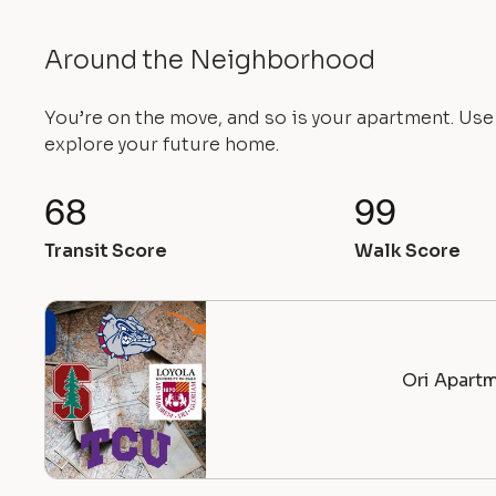
Around the Neighborhood
You’re on the move, and so is your apartment. Us
explore your future home.
68
99
Transit Score
Walk Score
Ori Apartm