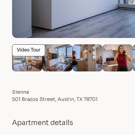
Video Tour
Sienna
501 Brazos Street, Austin, TX 78701
Apartment details