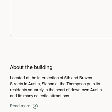
About the building
Located at the intersection of 5th and Brazos
Streets in Austin, Sienna at the Thompson puts its
residents squarely in the heart of downtown Austin
and its many eclectic attractions.
Read more