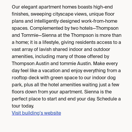
Our elegant apartment homes boasts high-end
finishes, sweeping cityscape views, unique floor
plans and intelligently designed work-from-home
spaces. Complemented by two hotels—Thompson
and Tommie—Sienna at the Thompson is more than
a home; it is a lifestyle, giving residents access to a
vast array of lavish shared indoor and outdoor
amenities, including many of those offered by
Thompson Austin and tommie Austin. Make every
day feel like a vacation and enjoy everything from a
rooftop deck with green space to our indoor dog
park, plus all the hotel amenities waiting just a few
floors down from your apartment. Sienna is the
perfect place to start and end your day. Schedule a
tour today.
Visit building's website