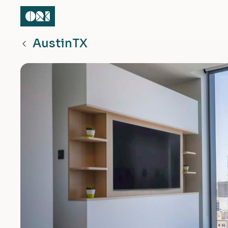
Austin
TX