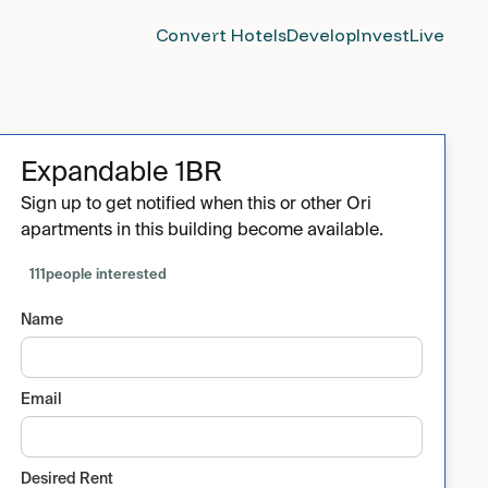
Convert Hotels
Develop
Invest
Live
Expandable 1BR
Sign up to get notified when this or other Ori
apartments in this building become available.
111
people interested
Name
Email
Desired Rent