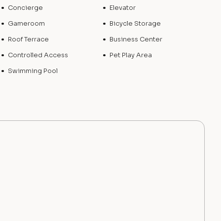
Concierge
Elevator
Gameroom
Bicycle Storage
Roof Terrace
Business Center
Controlled Access
Pet Play Area
Swimming Pool