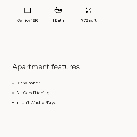
Junior 1BR
1 Bath
772
sqft
Apartment features
Dishwasher
Air Conditioning
In-Unit Washer/Dryer