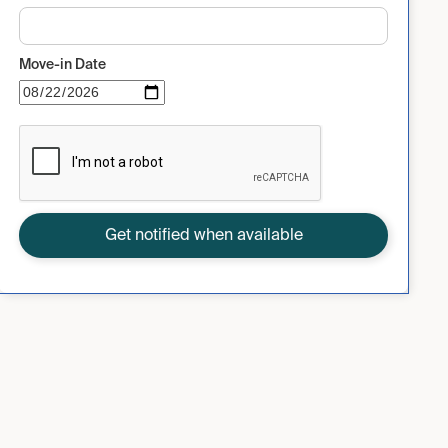
Move-in Date