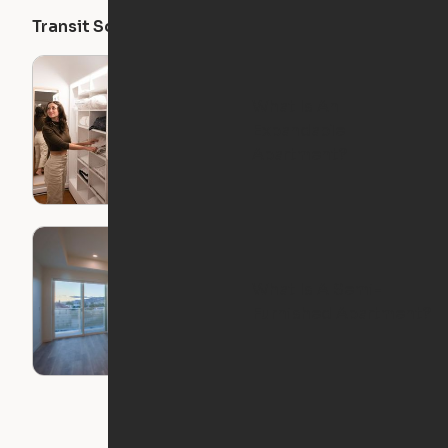
Transit Score
Walk Score
Bike Score
What Is An
Expandable
Apartment?
What Is A Semi-
Furnished Apartment?