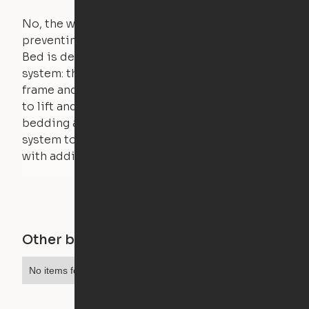
No, the weight of a person will stall the motor,
preventing the bed from moving. The Cloud
Bed is designed using a counterweight
system: the weight of the bed is held by a steel
frame and very little force is actually required
to lift and lower the bed. The mattress,
bedding and pillows are light enough for the
system to lift, but the bed will not function
with additional weight.
Other buildings in this city
No items found.