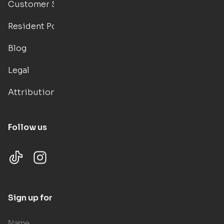
Customer Support
Resident Portal
Blog
Legal
Attributions
Follow us
Sign up for updates