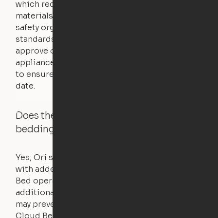
which requires safety testing on fire, stability,
materials, and other components. UL is a
safety organization that sets industry-wide
standards for new products – they test and
approve other common household
appliances. UL routinely tests these products
to ensure that safety certifications are up to
date.
Does the Ori system work with added
bedding and pillows?
Yes, Ori systems are designed to function
with added bedding and pillows. The Cloud
Bed operates with a counterweight system, so
additional bedding over a certain threshold
may prevent it from raising. In this case, the
Cloud Bed comes equipped with a separate,