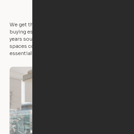
We get that not everyone owns furniture, and
buying essential pieces only to outgrow them in 2
years sounds like a nightmare. That's why all of our
spaces come with expertly crafted apartment
essentials.