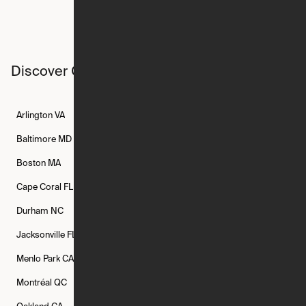
Discover Ori studios across the country
Arlington
VA
Atlanta
GA
Austin
TX
Baltimore
MD
Bethesda
MD
Boise
ID
Boston
MA
Buffalo
NY
Cambridge
MA
Cape Coral
FL
Chicago
IL
Columbus
OH
Durham
NC
Fort Worth
TX
Greenville
SC
Jacksonville
FL
Los Angeles
CA
Manchester
NH
Menlo Park
CA
Minneapolis
MN
Mishawaka
IN
Montréal
QC
New Rochelle
NY
New York
NY