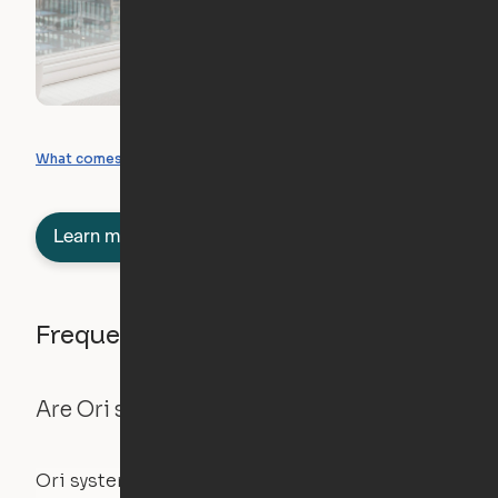
What you can create
What comes included
Learn more about semi-furnished
Frequently asked questions
Are Ori systems safe?
Ori systems are UL962 approved and listed,