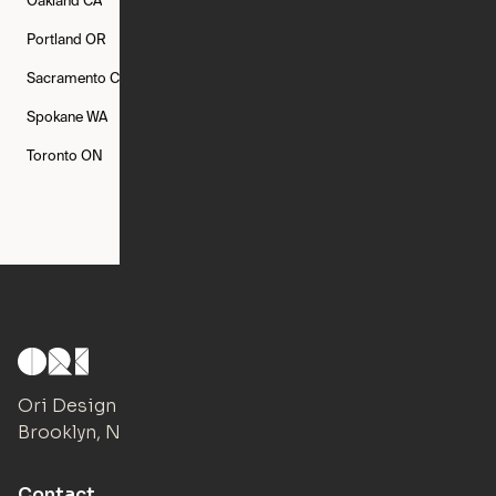
Oakland
CA
Philadelphia
PA
Phoenix
AZ
Portland
OR
Quincy
MA
Raleigh
NC
Sacramento
CA
San Francisco
CA
Seattle
WA
Spokane
WA
St. Louis
MO
Tampa
FL
Toronto
ON
Washington
DC
Ori Design Studio
Brooklyn, NY
Contact