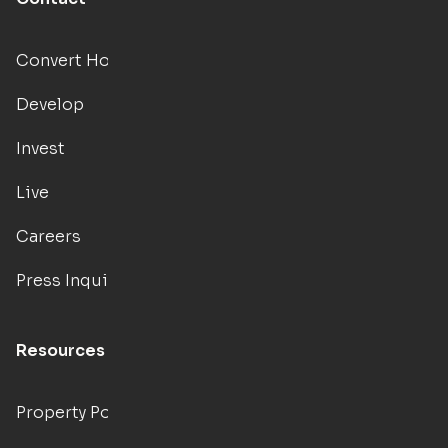
Convert Hotels
Develop
Invest
Live
Careers
Press Inquiries
Resources
Property Portal