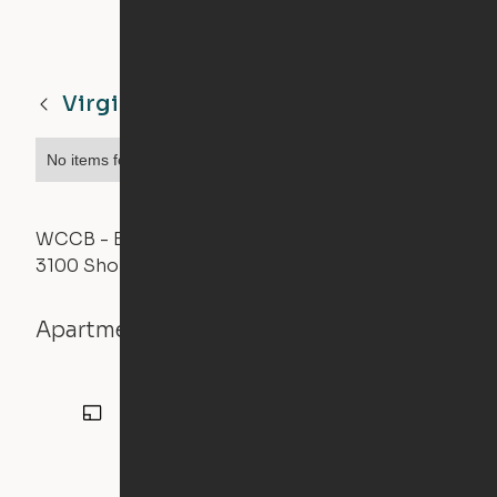
Virginia Beach
VA
No items found.
WCCB - East Tower
3100 Shore Drive, Virginia Beach, VA 23451
Apartment details