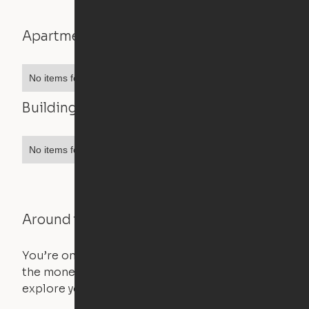
Apartment features
No items found.
Building features
No items found.
Around the Neighborhood
You’re on the move, and so is your apartment. Use
the money you saved on that pricier 1-bedroom to
explore your future home.