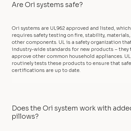
Are Ori systems safe?
Ori systems are UL962 approved and listed, which
requires safety testing on fire, stability, materials
other components. UL is a safety organization tha
industry-wide standards for new products – they 
approve other common household appliances. UL
routinely tests these products to ensure that safe
certifications are up to date.
Does the Ori system work with add
pillows?