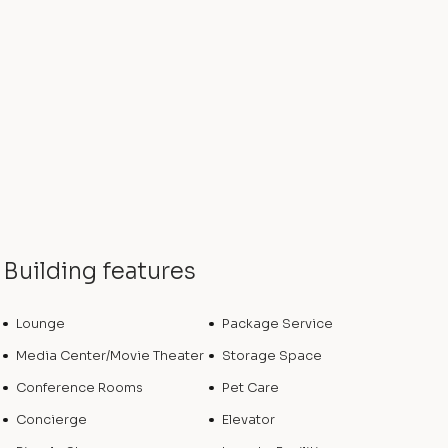
Building features
Lounge
Package Service
Media Center/Movie Theater
Storage Space
Conference Rooms
Pet Care
Concierge
Elevator