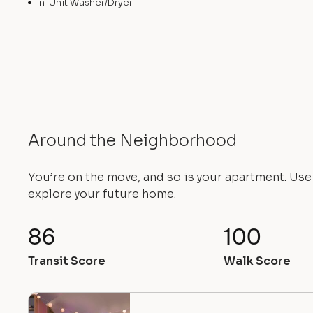
In-Unit Washer/Dryer
Around the Neighborhood
You’re on the move, and so is your apartment. Us
explore your future home.
86
100
Transit Score
Walk Score