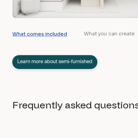
What you can create
What comes included
Learn more about semi-furnished
Frequently asked question