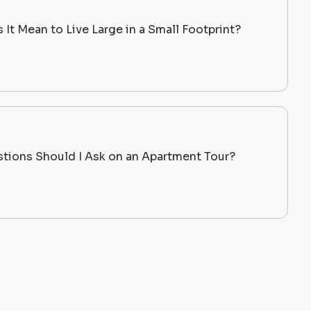
It Mean to Live Large in a Small Footprint?
tions Should I Ask on an Apartment Tour?