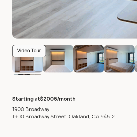
Video Tour
Starting at
$
2005
/month
1900 Broadway
1900 Broadway Street, Oakland, CA 94612