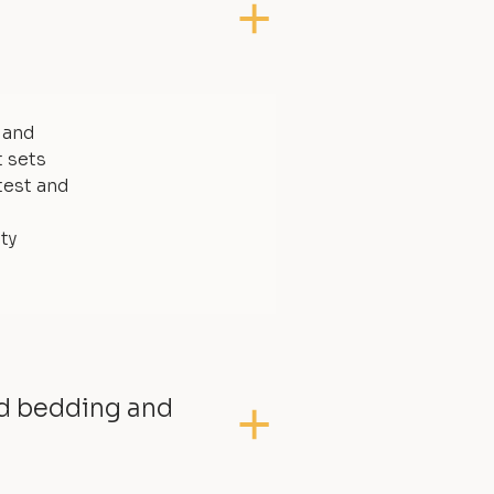
, and
t sets
test and
ty
ed bedding and