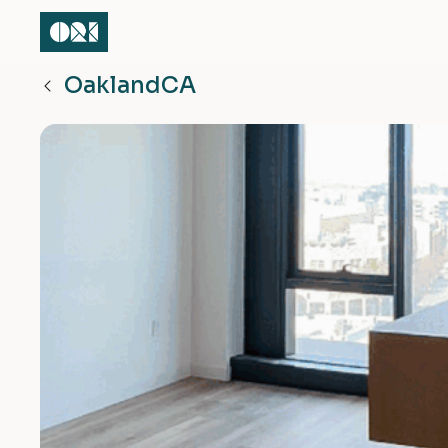
Oakland
CA