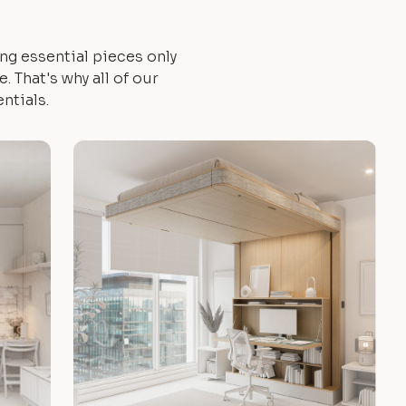
ng essential pieces only
 That's why all of our
ntials.