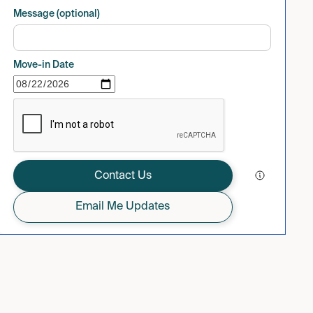
Message (optional)
Move-in Date