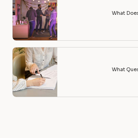
What Does 
What Ques