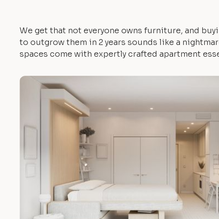
We get that not everyone owns furniture, and buyi
to outgrow them in 2 years sounds like a nightmare.
spaces come with expertly crafted apartment esse