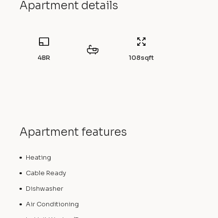
Apartment details
4BR
108
sqft
Apartment features
Heating
Cable Ready
Dishwasher
Air Conditioning