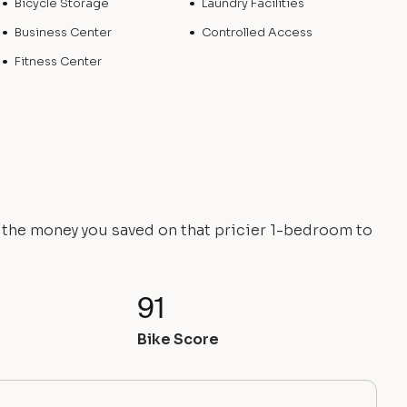
Bicycle Storage
Laundry Facilities
Business Center
Controlled Access
Fitness Center
e the money you saved on that pricier 1-bedroom to
91
Bike Score