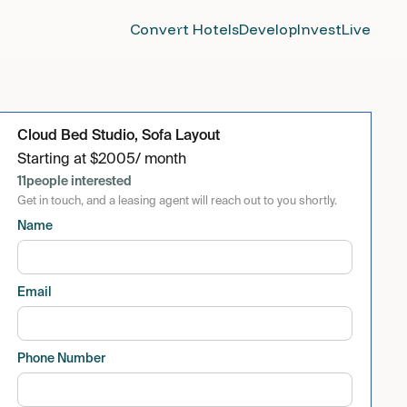
Convert Hotels
Develop
Invest
Live
Cloud Bed Studio, Sofa Layout
Starting at
$
2005
/ month
11
people interested
Get in touch, and a leasing agent will reach out to you shortly.
Name
Email
Phone Number