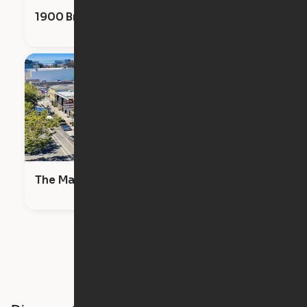
1900 Broadway
The Maya