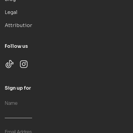
Legal
Attributions
Follow us
Sign up for updates