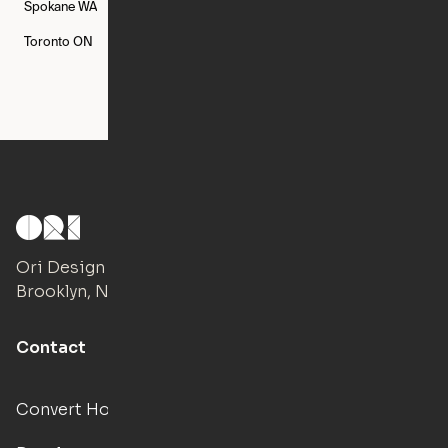
Spokane
WA
St. Louis
MO
Tampa
FL
Toronto
ON
Washington
DC
Ori Design Studio
Brooklyn, NY
Contact
Convert Hotels