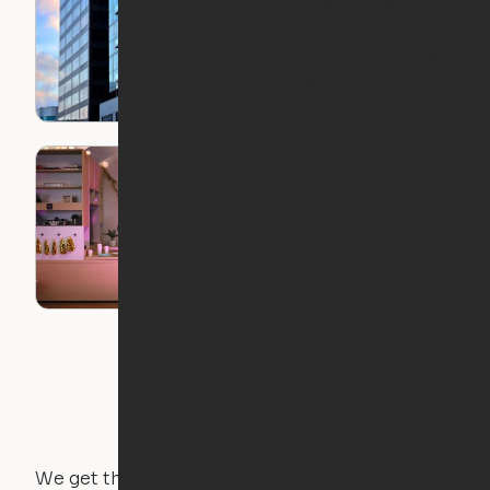
Ori Comes to
Oakland: 1900
Broadway x Ori Now
Leasing
What Does It Mean to
Live Large in a Small
Footprint?
We get that not everyone owns furniture, and