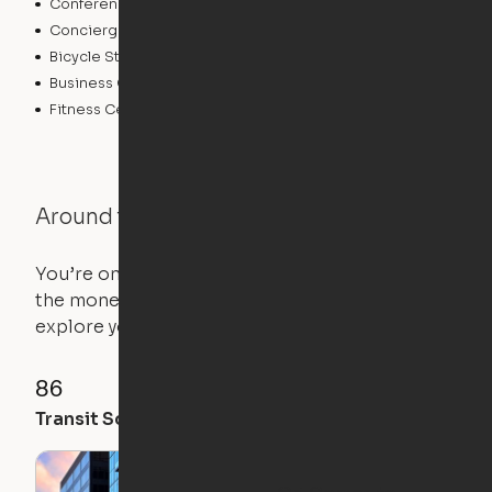
Conference Rooms
Pet Care
Concierge
Elevator
Bicycle Storage
Laundry Facilities
Business Center
Controlled Access
Fitness Center
Around the Neighborhood
You’re on the move, and so is your apartment. Use
the money you saved on that pricier 1-bedroom to
explore your future home.
86
100
91
Transit Score
Walk Score
Bike Score