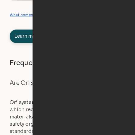
What you can create
What comes included
Learn more about semi-furnished
Frequently asked questions
Are Ori systems safe?
Ori systems are UL962 approved and listed,
which requires safety testing on fire, stability,
materials, and other components. UL is a
safety organization that sets industry-wide
standards for new products – they test and