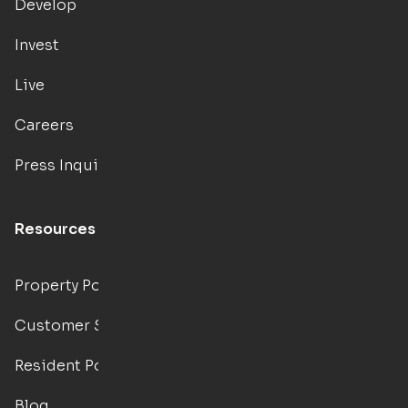
Develop
Invest
Live
Careers
Press Inquiries
Resources
Property Portal
Customer Support
Resident Portal
Blog