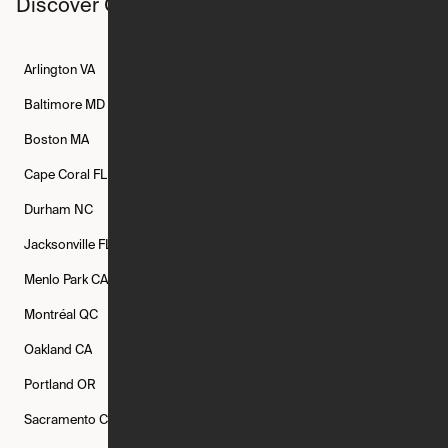
Discover Ori studios across the country
Arlington
VA
Atlanta
GA
Austin
TX
Baltimore
MD
Bethesda
MD
Boise
ID
Boston
MA
Buffalo
NY
Cambridge
MA
Cape Coral
FL
Chicago
IL
Columbus
OH
Durham
NC
Fort Worth
TX
Greenville
SC
Jacksonville
FL
Los Angeles
CA
Manchester
NH
Menlo Park
CA
Minneapolis
MN
Mishawaka
IN
Montréal
QC
New Rochelle
NY
New York
NY
Oakland
CA
Philadelphia
PA
Phoenix
AZ
Portland
OR
Quincy
MA
Raleigh
NC
Sacramento
CA
San Francisco
CA
Seattle
WA