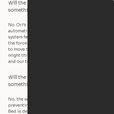
Will the system move if someone or
something is in the way?
No. Ori’s proprietary obstacle detection
automatically stops all movement when the
system feels a small amount of pressure – just
the force of just two fingers! The motors used
to move the furniture are smaller than you
might think. Any hindrance will stall the motor,
and our technology will retract.
Will the Cloud Bed raise if someone or
something is on the bed?
No, the weight of a person will stall the motor,
preventing the bed from moving. The Cloud
Bed is designed using a counterweight