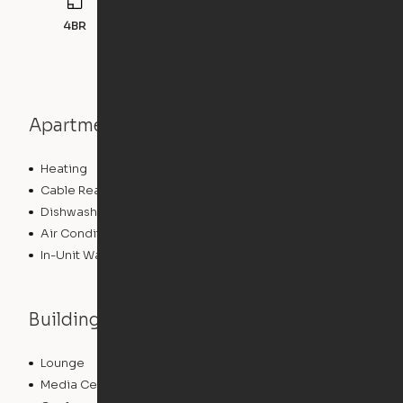
4BR
132
sqft
Apartment features
Heating
Cable Ready
Dishwasher
Air Conditioning
In-Unit Washer/Dryer
Building features
Lounge
Package Service
Media Center/Movie Theater
Storage Space