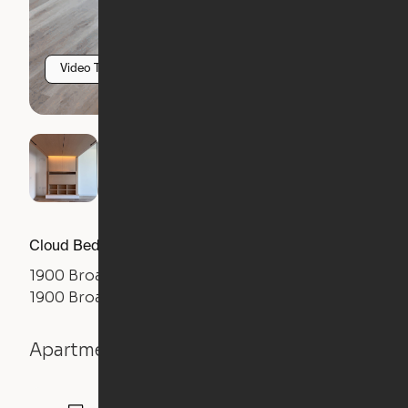
Video Tour
Cloud Bed Studio, Sofa Layout
1900 Broadway
1900 Broadway Street, Oakland, CA 94612
Apartment details