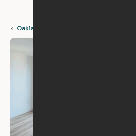
Oakland
CA