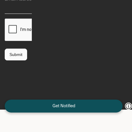
Get Notified