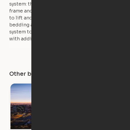
system: the weight of the bed is held by a steel
frame and very little force is actually required
to lift and lower the bed. The mattress,
bedding and pillows are light enough for the
system to lift, but the bed will not function
with additional weight.
Other buildings in this city