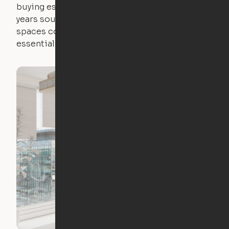
buying essential pieces only to outgrow them in 2
years sounds like a nightmare. That's why all of our
spaces come with expertly crafted apartment
essentials.