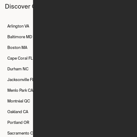
Discover Ori studios across the country
Arlington
VA
Atlanta
GA
Austin
TX
Baltimore
MD
Bethesda
MD
Boise
ID
Boston
MA
Buffalo
NY
Cambridge
MA
Cape Coral
FL
Chicago
IL
Columbus
OH
Durham
NC
Fort Worth
TX
Greenville
SC
Jacksonville
FL
Los Angeles
CA
Manchester
NH
Menlo Park
CA
Minneapolis
MN
Mishawaka
IN
Montréal
QC
New Rochelle
NY
New York
NY
Oakland
CA
Philadelphia
PA
Phoenix
AZ
Portland
OR
Quincy
MA
Raleigh
NC
Sacramento
CA
San Francisco
CA
Seattle
WA