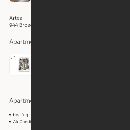
Artea
944 Broadcast Place, Jacksonville, FL 32207
Apartment details
Apartment features
Heating
Air Conditioning