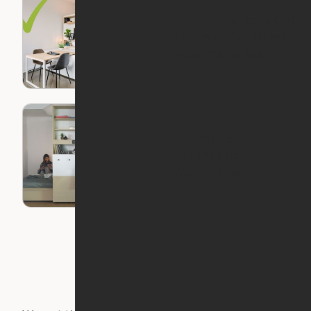
Fully Furnished Is Out.
Ori Semi-Furnished
Apartments Are In.
Benefits of
Expandable
Apartments