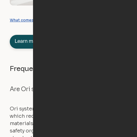
What you can create
What comes included
Learn more about semi-furnished
Frequently asked questions
Are Ori systems safe?
Ori systems are UL962 approved and listed,
which requires safety testing on fire, stability,
materials, and other components. UL is a
safety organization that sets industry-wide