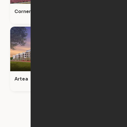
Corner on Main
Artea