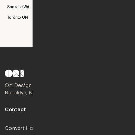
Spokane
WA
St. Louis
MO
Tampa
FL
Toronto
ON
Washington
DC
Ori Design Studio
Brooklyn, NY
Contact
Convert Hotels