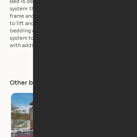
Bed is designed using a counterweight
system: the weight of the bed is held by a steel
frame and very little force is actually required
to lift and lower the bed. The mattress,
bedding and pillows are light enough for the
system to lift, but the bed will not function
with additional weight.
Other buildings in this city