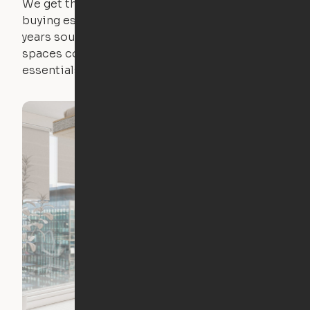
We get that not everyone owns furniture, and
buying essential pieces only to outgrow them in 2
years sounds like a nightmare. That's why all of our
spaces come with expertly crafted apartment
essentials.