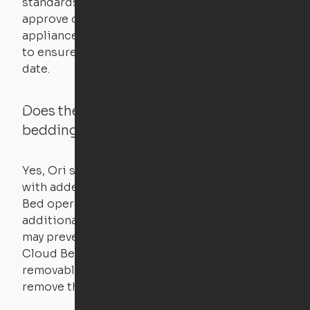
standards for new products – they test and
approve other common household
appliances. UL routinely tests these products
to ensure that safety certifications are up to
date.
Does the Ori system work with added
bedding and pillows?
Yes, Ori systems are designed to function
with added bedding and pillows. The Cloud
Bed operates with a counterweight system, so
additional bedding over a certain threshold
may prevent it from raising. In this case, the
Cloud Bed comes equipped with a separate,
removable weight under the mattress – simply
remove the spare weight to rebalance the bed.