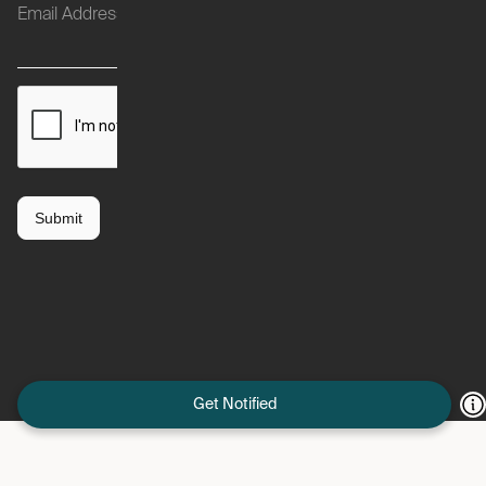
Get Notified