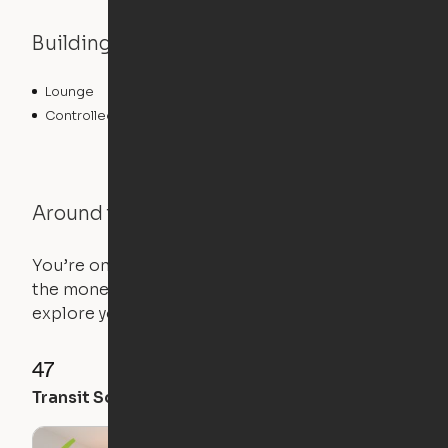
Building features
Lounge
Clubhouse
Controlled Access
Fitness Center
Around the Neighborhood
You’re on the move, and so is your apartment. Use
the money you saved on that pricier 1-bedroom to
explore your future home.
47
48
64
Transit Score
Walk Score
Bike Score