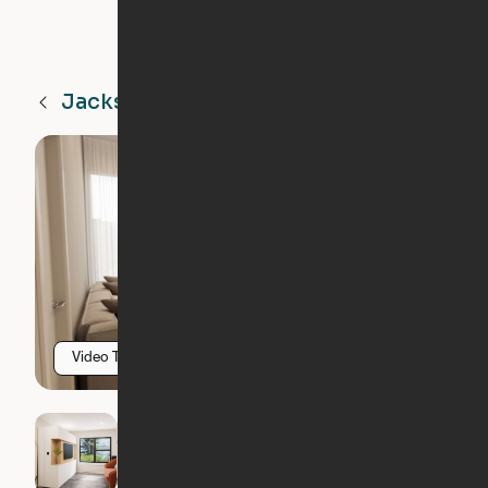
Jacksonville
FL
Video Tour