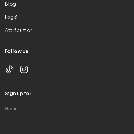
Blog
Legal
Attributions
Follow us
Sign up for updates