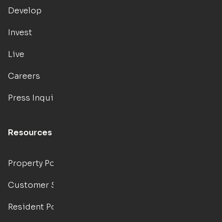
Develop
Invest
Live
Careers
Press Inquiries
Resources
Property Portal
Customer Support
Resident Portal