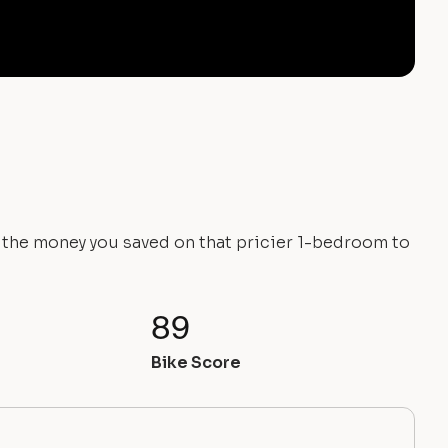
e the money you saved on that pricier 1-bedroom to
89
Bike Score