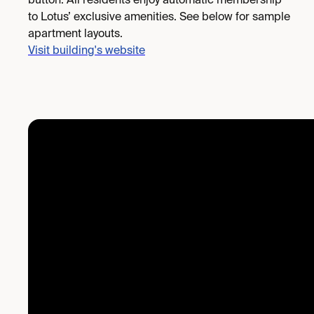
button. All residents enjoy automatic membership
to Lotus’ exclusive amenities. See below for sample
apartment layouts.
Visit building's website