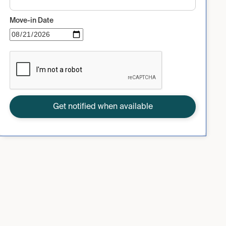
Move-in Date