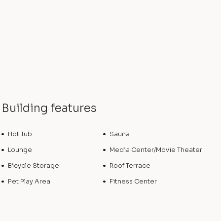
Building features
Hot Tub
Sauna
Lounge
Media Center/Movie Theater
Bicycle Storage
Roof Terrace
Pet Play Area
Fitness Center