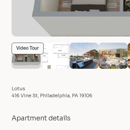
Video Tour
Lotus
416 Vine St, Philadelphia, PA 19106
Apartment details