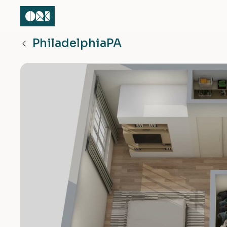
Philadelphia
PA