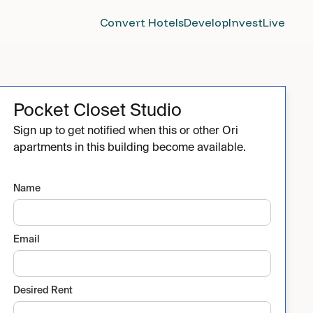
Convert Hotels
Develop
Invest
Live
Pocket Closet Studio
Sign up to get notified when this or other Ori
apartments in this building become available.
Name
Email
Desired Rent