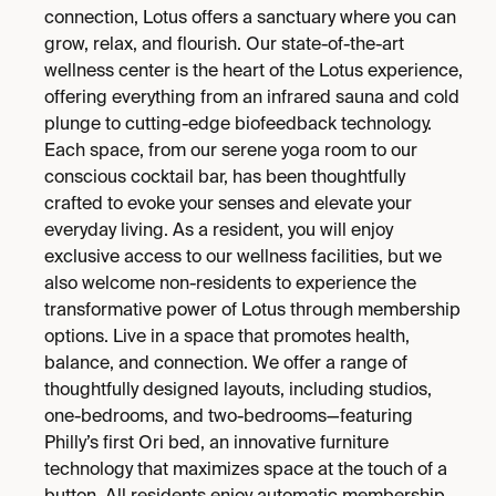
connection, Lotus offers a sanctuary where you can
grow, relax, and flourish. Our state-of-the-art
wellness center is the heart of the Lotus experience,
offering everything from an infrared sauna and cold
plunge to cutting-edge biofeedback technology.
Each space, from our serene yoga room to our
conscious cocktail bar, has been thoughtfully
crafted to evoke your senses and elevate your
everyday living. As a resident, you will enjoy
exclusive access to our wellness facilities, but we
also welcome non-residents to experience the
transformative power of Lotus through membership
options. Live in a space that promotes health,
balance, and connection. We offer a range of
thoughtfully designed layouts, including studios,
one-bedrooms, and two-bedrooms—featuring
Philly’s first Ori bed, an innovative furniture
technology that maximizes space at the touch of a