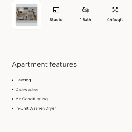
Studio
1 Bath
444
sqft
Apartment features
Heating
Dishwasher
Air Conditioning
In-Unit Washer/Dryer