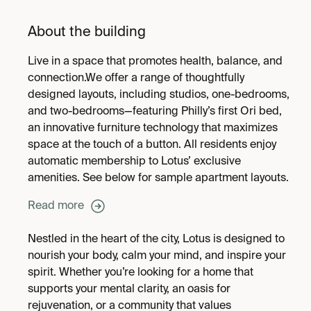
About the building
Live in a space that promotes health, balance, and
connection.We offer a range of thoughtfully
designed layouts, including studios, one-bedrooms,
and two-bedrooms—featuring Philly’s first Ori bed,
an innovative furniture technology that maximizes
space at the touch of a button. All residents enjoy
automatic membership to Lotus’ exclusive
amenities. See below for sample apartment layouts.
Read more
Nestled in the heart of the city, Lotus is designed to
nourish your body, calm your mind, and inspire your
spirit. Whether you’re looking for a home that
supports your mental clarity, an oasis for
rejuvenation, or a community that values