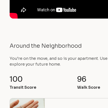
Around the Neighborhood
You’re on the move, and so is your apartment. Us
explore your future home.
100
96
Transit Score
Walk Score