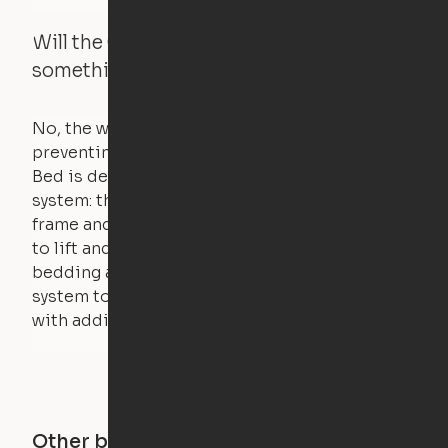
Will the Cloud Bed raise if someone or
something is on the bed?
No, the weight of a person will stall the motor,
preventing the bed from moving. The Cloud
Bed is designed using a counterweight
system: the weight of the bed is held by a steel
frame and very little force is actually required
to lift and lower the bed. The mattress,
bedding and pillows are light enough for the
system to lift, but the bed will not function
with additional weight.
Other buildings in this city