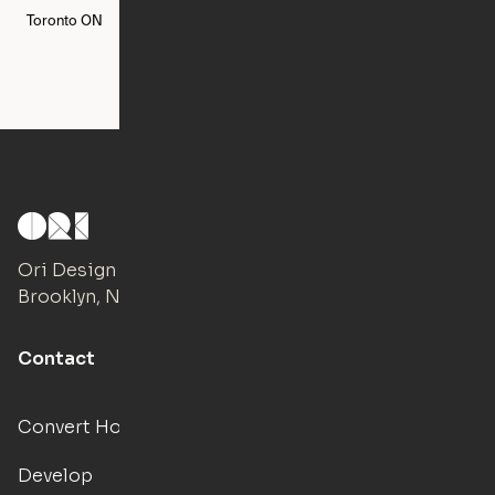
Toronto
ON
Washington
DC
Ori Design Studio
Brooklyn, NY
Contact
Convert Hotels
Develop