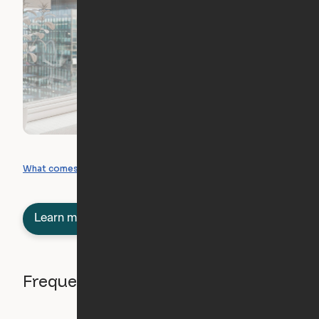
What you can create
What comes included
Learn more about semi-furnished
Frequently asked questions