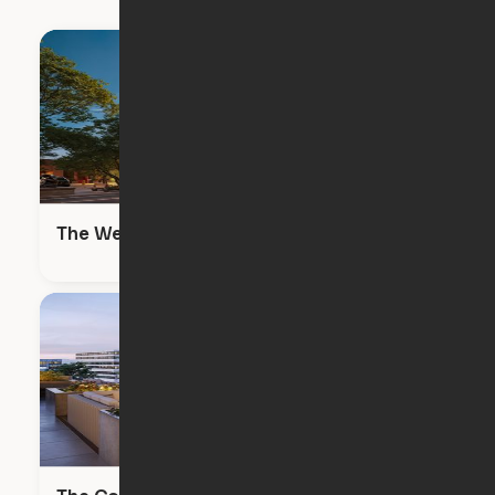
The Wendy