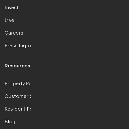
Invest
Live
Careers
Press Inquiries
Resources
Property Portal
Customer Support
Resident Portal
Blog