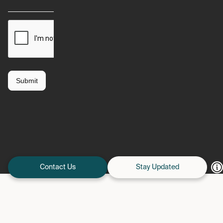
Contact Us
Stay Updated