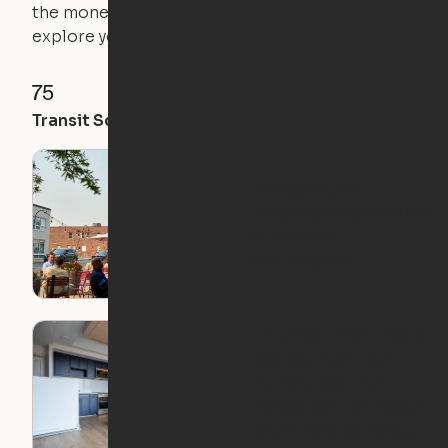
the money you saved on that pricier 1-bedroom to
explore your future home.
75
98
74
Transit Score
Walk Score
Bike Score
Arlington, VA
Neighborhood Guide:
Clarendon-
Courthouse
This Apartment Has a
Secret, High Tech
Murphy Bed That
EXPANDS | Arlington
Apartment Ori Cloud