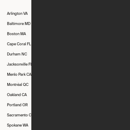
Arlington
VA
Atlanta
GA
Austin
TX
Baltimore
MD
Bethesda
MD
Boise
ID
Boston
MA
Buffalo
NY
Cambridge
MA
Cape Coral
FL
Chicago
IL
Columbus
OH
Durham
NC
Fort Worth
TX
Greenville
SC
Jacksonville
FL
Los Angeles
CA
Manchester
NH
Menlo Park
CA
Minneapolis
MN
Mishawaka
IN
Montréal
QC
New Rochelle
NY
New York
NY
Oakland
CA
Philadelphia
PA
Phoenix
AZ
Portland
OR
Quincy
MA
Raleigh
NC
Sacramento
CA
San Francisco
CA
Seattle
WA
Spokane
WA
St. Louis
MO
Tampa
FL