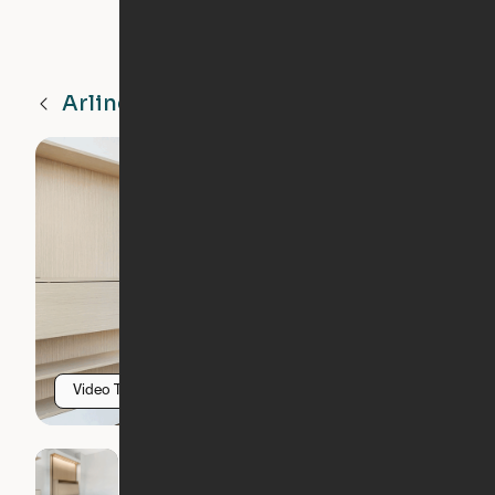
Arlington
VA
Video Tour