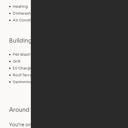
Heating
Dishwasher
Air Conditioning
Building features
Pet Washing Station
Sundeck
Grill
Conference Rooms
EV Charging
Clubhouse
Roof Terrace
Fitness Center
Swimming Pool
Around the Neighborhood
You’re on the move, and so is your apartment. Use