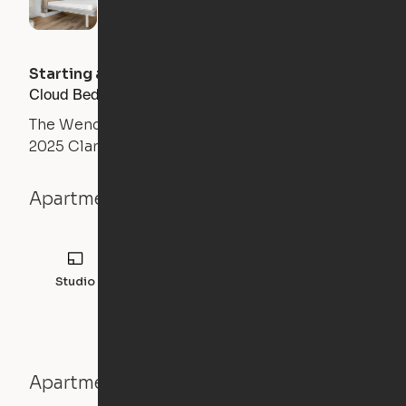
Starting at
$
2864
/month
Cloud Bed Studio, Sofa Layout
The Wendy
2025 Clarendon Boulevard, Arlington, VA 22201
Apartment details
Studio
456
sqft
Apartment features