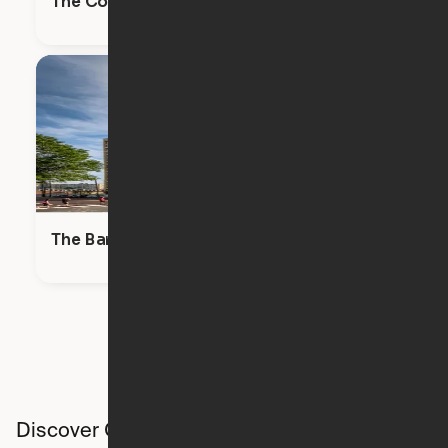
The Commodore
The Bartlett
Discover Ori studios across the country