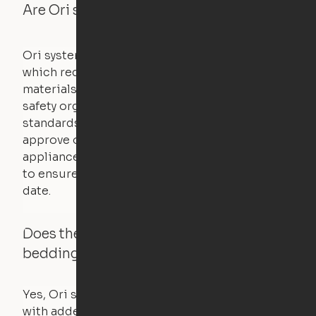
Are Ori systems safe?
Ori systems are UL962 approved and listed,
which requires safety testing on fire, stability,
materials, and other components. UL is a
safety organization that sets industry-wide
standards for new products – they test and
approve other common household
appliances. UL routinely tests these products
to ensure that safety certifications are up to
date.
Does the Ori system work with added
bedding and pillows?
Yes, Ori systems are designed to function
with added bedding and pillows. The Cloud