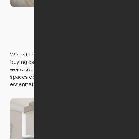
Bed
We get that not everyone owns furniture, and
buying essential pieces only to outgrow them in 2
years sounds like a nightmare. That's why all of our
spaces come with expertly crafted apartment
essentials.