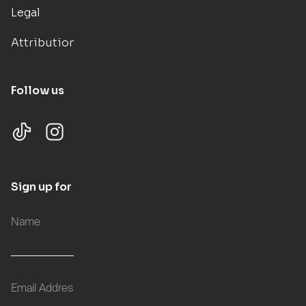
Legal
Attributions
Follow us
Sign up for updates