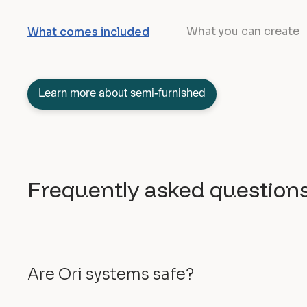
What you can create
What comes included
Learn more about semi-furnished
Frequently asked question
Are Ori systems safe?