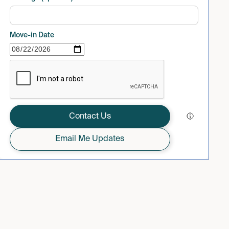
Move-in Date