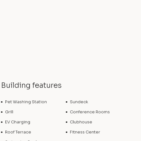
Building features
Pet Washing Station
Sundeck
Grill
Conference Rooms
EV Charging
Clubhouse
Roof Terrace
Fitness Center