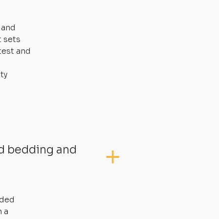
, and
t sets
test and
ty
ed bedding and
dded
 a