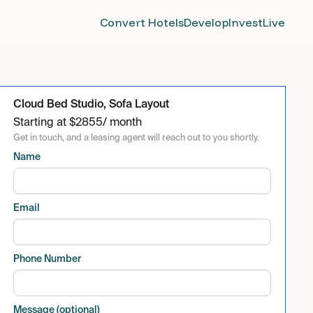
Convert Hotels
Develop
Invest
Live
Cloud Bed Studio, Sofa Layout
Starting at
$
2855
/ month
Get in touch, and a leasing agent will reach out to you shortly.
Name
Email
Phone Number
Message (optional)