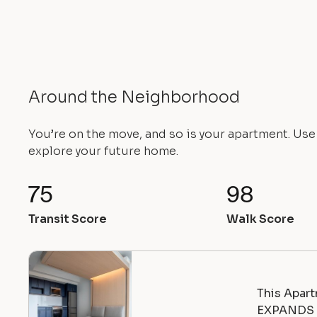
Around the Neighborhood
You’re on the move, and so is your apartment. Us
explore your future home.
75
98
Transit Score
Walk Score
This Apart
EXPANDS |