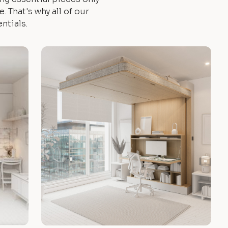
 That's why all of our
ntials.