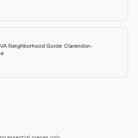
, VA Neighborhood Guide: Clarendon-
se
ng essential pieces only