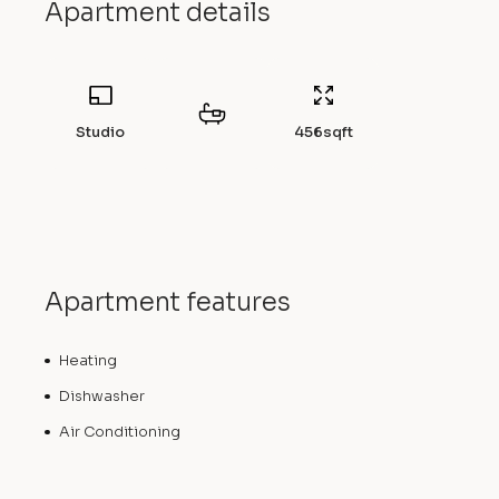
Apartment details
Studio
456
sqft
Apartment features
Heating
Dishwasher
Air Conditioning