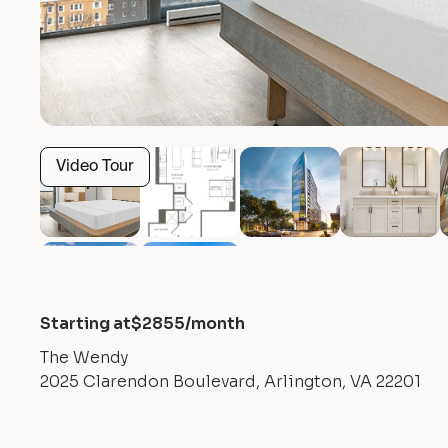
Video Tour
Starting at
$
2855
/month
The Wendy
2025 Clarendon Boulevard, Arlington, VA 22201