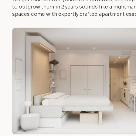
to outgrow them in 2 years sounds like a nightmare.
spaces come with expertly crafted apartment esse