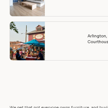
Arlington
Courthou
We get that not everyone owns furniture, and buyi