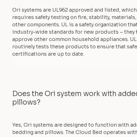
Ori systems are UL962 approved and listed, which
requires safety testing on fire, stability, materials
other components. UL is a safety organization tha
industry-wide standards for new products – they 
approve other common household appliances. UL
routinely tests these products to ensure that safe
certifications are up to date.
Does the Ori system work with add
pillows?
Yes, Ori systems are designed to function with a
bedding and pillows. The Cloud Bed operates with