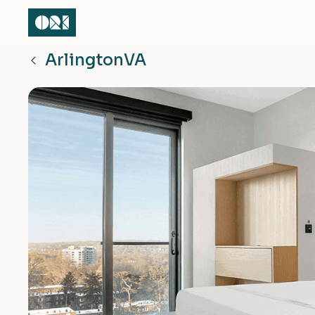
Arlington
VA