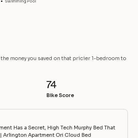
Swimming Pool
e the money you saved on that pricier 1-bedroom to
74
Bike Score
ment Has a Secret, High Tech Murphy Bed That
 Arlington Apartment Ori Cloud Bed