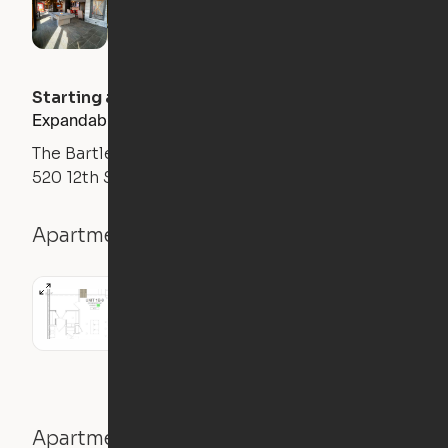
Starting at
$
2350
/month
Expandable 1BR
The Bartlett
520 12th St S, Arlington, VA 22202
Apartment details
1BR
1 Bath
631
sqft
Apartment features