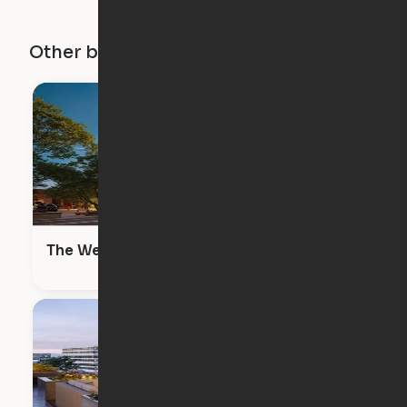
Other buildings in this city
The Wendy