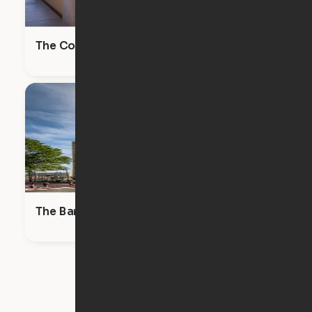
The Commodore
The Bartlett