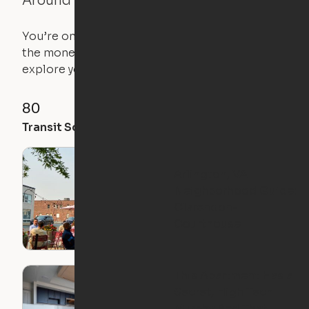
Around the Neighborhood
You’re on the move, and so is your apartment. Use
the money you saved on that pricier 1-bedroom to
explore your future home.
80
89
84
Transit Score
Walk Score
Bike Score
Arlington, VA
Neighborhood Guide:
Clarendon-
Courthouse
This Apartment Has a
Secret, High Tech
Murphy Bed That