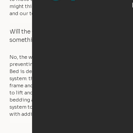
might think. Any hindrance will stall the motor,
and our technology will retract.
Will the Cloud Bed raise if someone or
something is on the bed?
No, the weight of a person will stall the motor,
preventing the bed from moving. The Cloud
Bed is designed using a counterweight
system: the weight of the bed is held by a steel
frame and very little force is actually required
to lift and lower the bed. The mattress,
bedding and pillows are light enough for the
system to lift, but the bed will not function
with additional weight.