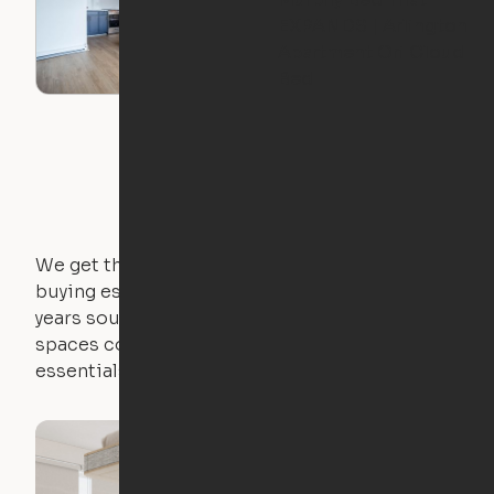
EXPANDS | Arlington
Apartment Ori Cloud
Bed
We get that not everyone owns furniture, and
buying essential pieces only to outgrow them in 2
years sounds like a nightmare. That's why all of our
spaces come with expertly crafted apartment
essentials.