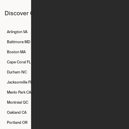
Discover Ori studios across the country
Arlington
VA
Atlanta
GA
Austin
TX
Baltimore
MD
Bethesda
MD
Boise
ID
Boston
MA
Buffalo
NY
Cambridge
MA
Cape Coral
FL
Chicago
IL
Columbus
OH
Durham
NC
Fort Worth
TX
Greenville
SC
Jacksonville
FL
Los Angeles
CA
Manchester
NH
Menlo Park
CA
Minneapolis
MN
Mishawaka
IN
Montréal
QC
New Rochelle
NY
New York
NY
Oakland
CA
Philadelphia
PA
Phoenix
AZ
Portland
OR
Quincy
MA
Raleigh
NC