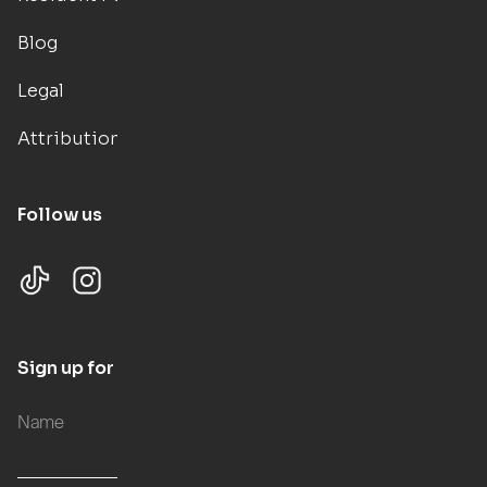
Blog
Legal
Attributions
Follow us
Sign up for updates