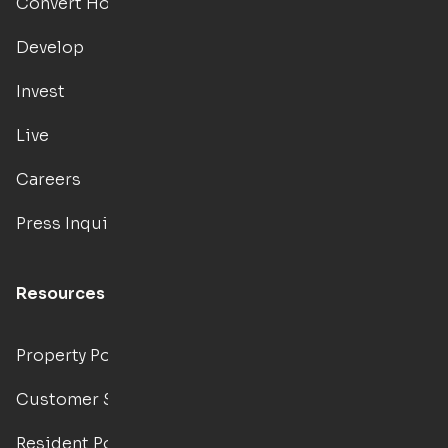
Convert Hotels
Develop
Invest
Live
Careers
Press Inquiries
Resources
Property Portal
Customer Support
Resident Portal