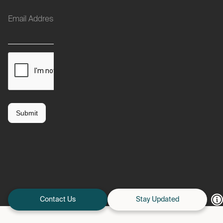
Contact Us
Stay Updated