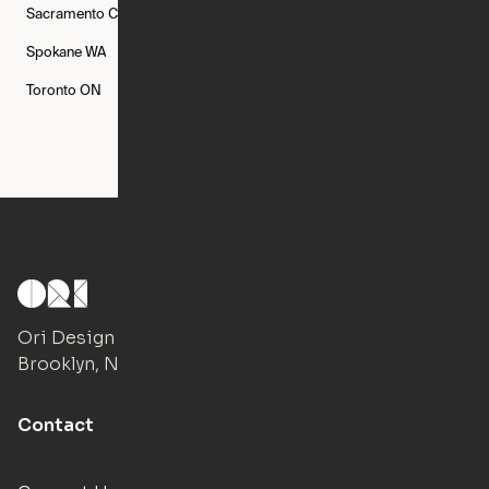
Sacramento
CA
San Francisco
CA
Seattle
WA
Spokane
WA
St. Louis
MO
Tampa
FL
Toronto
ON
Washington
DC
Ori Design Studio
Brooklyn, NY
Contact