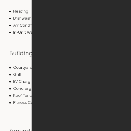
Heating
Dishwasher
Air Conditioning
In-Unit Washer/Dryer
Building features
Courtyard
Sundeck
Grill
Dry Cleaning Service
EV Charging
Pet Care
Concierge
Bicycle Storage
Roof Terrace
Pet Play Area
Fitness Center
Swimming Pool