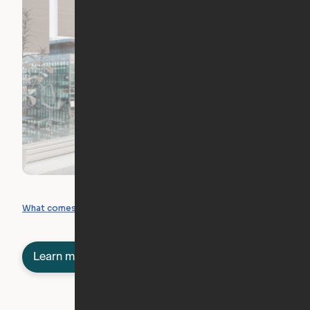
What you can create
What comes included
Learn more about semi-furnished