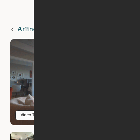
Arlington
VA
Video Tour