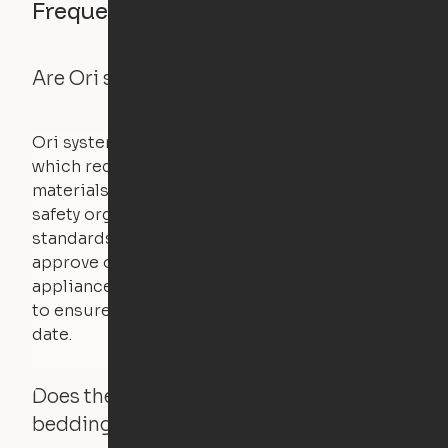
Frequently asked questions
Are Ori systems safe?
Ori systems are UL962 approved and listed,
which requires safety testing on fire, stability,
materials, and other components. UL is a
safety organization that sets industry-wide
standards for new products – they test and
approve other common household
appliances. UL routinely tests these products
to ensure that safety certifications are up to
date.
Does the Ori system work with added
bedding and pillows?