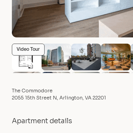
Video Tour
The Commodore
2055 15th Street N, Arlington, VA 22201
Apartment details