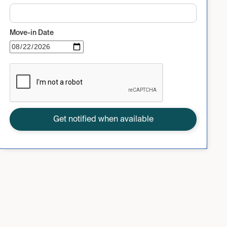
Move-in Date