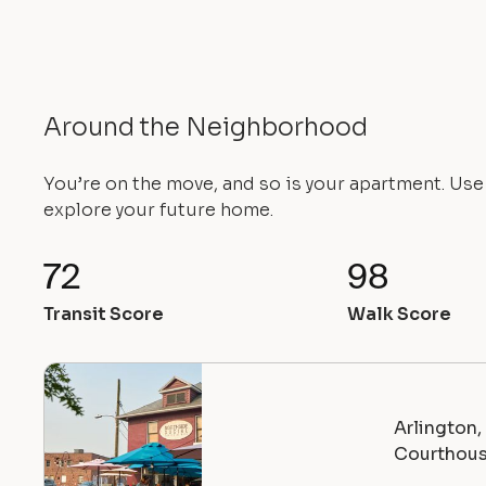
Around the Neighborhood
You’re on the move, and so is your apartment. Us
explore your future home.
72
98
Transit Score
Walk Score
Arlington
Courthou