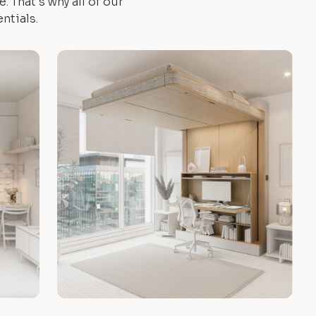
 That's why all of our
ntials.