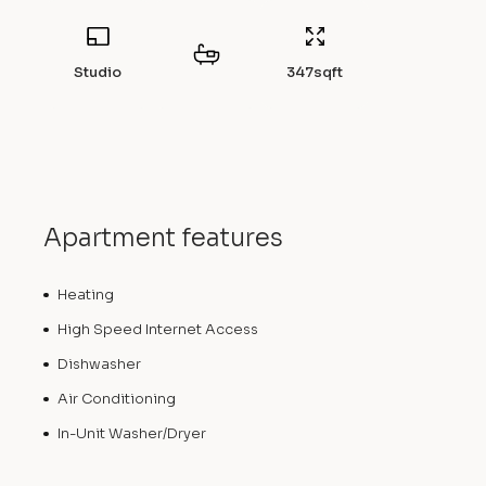
Studio
347
sqft
Apartment features
Heating
High Speed Internet Access
Dishwasher
Air Conditioning
In-Unit Washer/Dryer