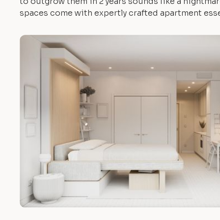
to outgrow them in 2 years sounds like a nightmare.
spaces come with expertly crafted apartment esse