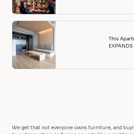
This Apart
EXPANDS |
We get that not everyone owns furniture, and buyi