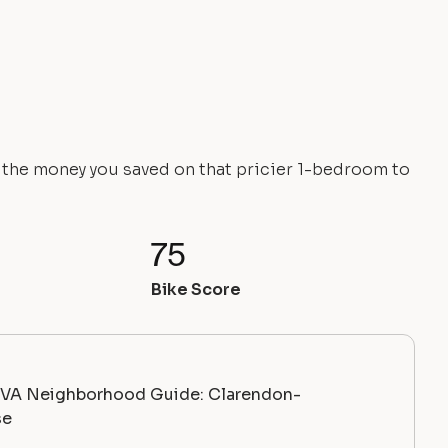
e the money you saved on that pricier 1-bedroom to
75
Bike Score
, VA Neighborhood Guide: Clarendon-
se