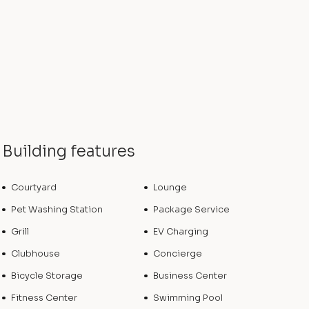
Building features
Courtyard
Lounge
Pet Washing Station
Package Service
Grill
EV Charging
Clubhouse
Concierge
Bicycle Storage
Business Center
Fitness Center
Swimming Pool