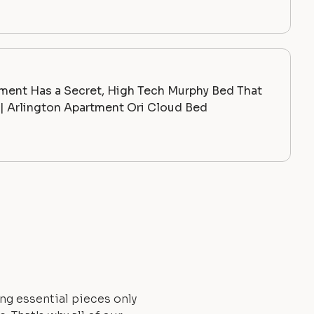
ment Has a Secret, High Tech Murphy Bed That
 Arlington Apartment Ori Cloud Bed
ng essential pieces only