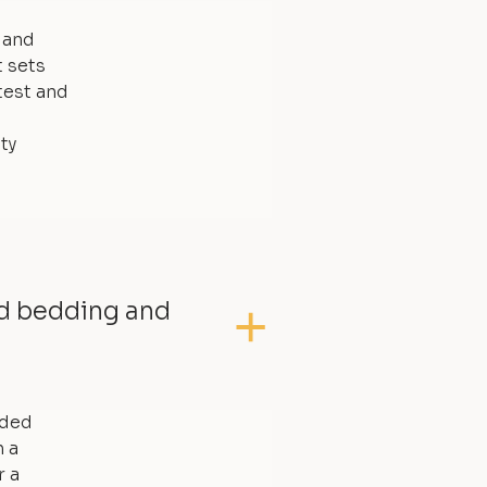
, and
t sets
test and
ty
ed bedding and
dded
 a
r a