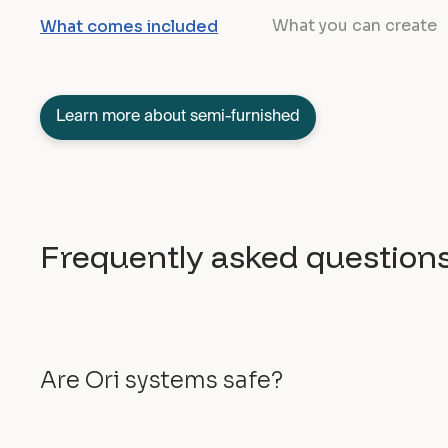
What you can create
What comes included
Learn more about semi-furnished
Frequently asked question
Are Ori systems safe?