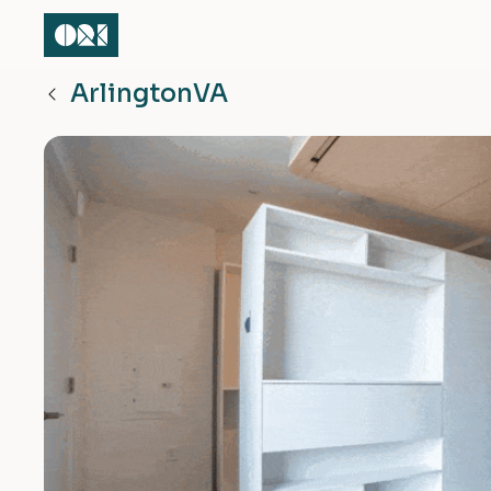
Arlington
VA