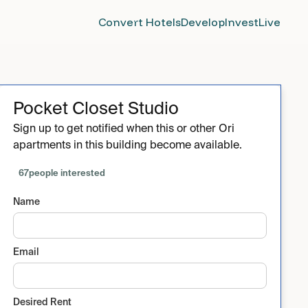
Convert Hotels
Develop
Invest
Live
Pocket Closet Studio
Sign up to get notified when this or other Ori
apartments in this building become available.
67
people interested
Name
Email
Desired Rent