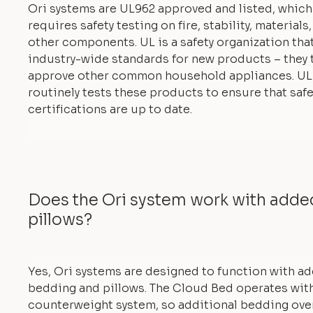
Ori systems are UL962 approved and listed, which
requires safety testing on fire, stability, materials
other components. UL is a safety organization tha
industry-wide standards for new products – they 
approve other common household appliances. UL
routinely tests these products to ensure that safe
certifications are up to date.
Does the Ori system work with add
pillows?
Yes, Ori systems are designed to function with a
bedding and pillows. The Cloud Bed operates with
counterweight system, so additional bedding ove