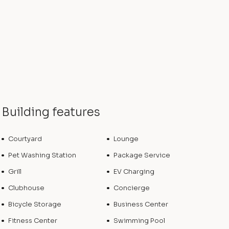
Building features
Courtyard
Lounge
Pet Washing Station
Package Service
Grill
EV Charging
Clubhouse
Concierge
Bicycle Storage
Business Center
Fitness Center
Swimming Pool