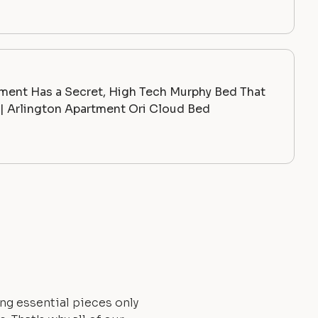
ment Has a Secret, High Tech Murphy Bed That
 Arlington Apartment Ori Cloud Bed
ng essential pieces only