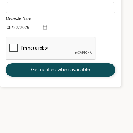
Move-in Date