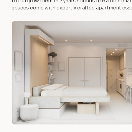
to outgrow them in 2 years sounds like a nightmare.
spaces come with expertly crafted apartment esse