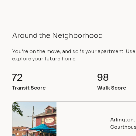
Around the Neighborhood
You’re on the move, and so is your apartment. Us
explore your future home.
72
98
Transit Score
Walk Score
Arlington
Courthou