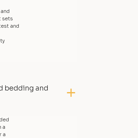
, and
t sets
test and
ty
ed bedding and
dded
 a
r a