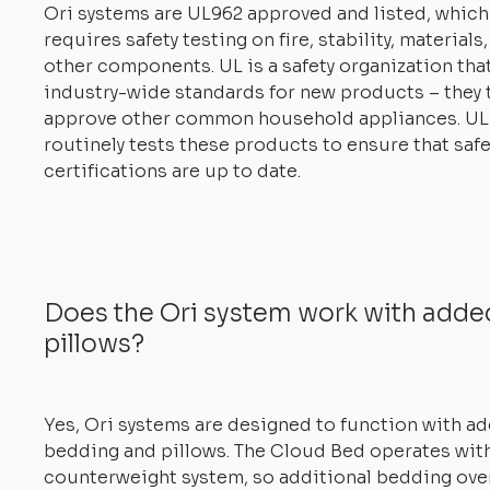
Ori systems are UL962 approved and listed, which
requires safety testing on fire, stability, materials
other components. UL is a safety organization tha
industry-wide standards for new products – they 
approve other common household appliances. UL
routinely tests these products to ensure that safe
certifications are up to date.
Does the Ori system work with add
pillows?
Yes, Ori systems are designed to function with a
bedding and pillows. The Cloud Bed operates with
counterweight system, so additional bedding ove