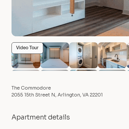
Video Tour
The Commodore
2055 15th Street N, Arlington, VA 22201
Apartment details