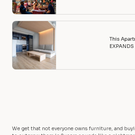
This Apart
EXPANDS |
We get that not everyone owns furniture, and buyi