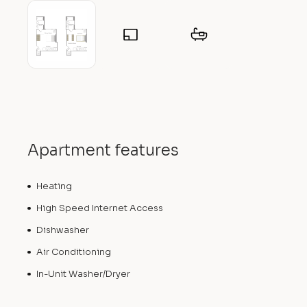
Apartment features
Heating
High Speed Internet Access
Dishwasher
Air Conditioning
In-Unit Washer/Dryer