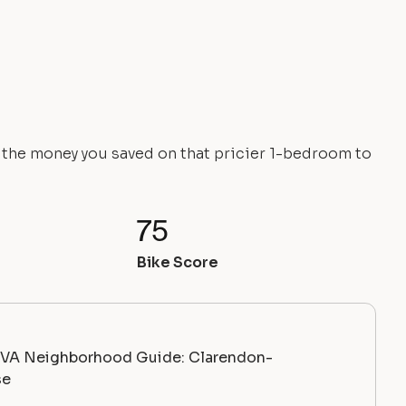
e the money you saved on that pricier 1-bedroom to
75
Bike Score
, VA Neighborhood Guide: Clarendon-
se