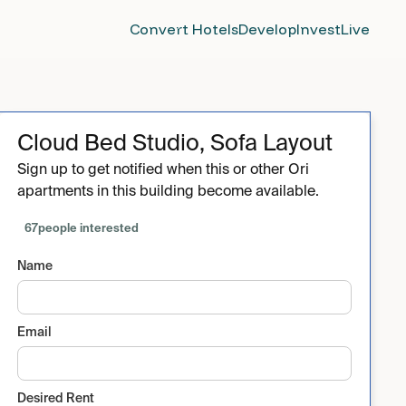
Convert Hotels
Develop
Invest
Live
Cloud Bed Studio, Sofa Layout
Sign up to get notified when this or other Ori
apartments in this building become available.
67
people interested
Name
Email
Desired Rent